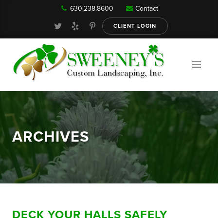
630.238.8600
Contact
Our Services
CLIENT LOGIN
Gallery
About
ARCHIVES
Reviews
FAQ
DECK YOUR HALLS SAFELY
Blog