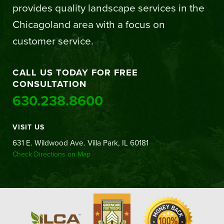
provides quality landscape services in the
Chicagoland area with a focus on
customer service.
CALL US TODAY FOR FREE
CONSULTATION
630.238.8600
VISIT US
631 E. Wildwood Ave. Villa Park, IL 60181
Check Directions on Map