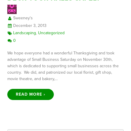
Sweeney's
FREE CONSULTATION
December 3, 2013
Landscaping
,
Uncategorized
0
We hope everyone had a wonderful Thanksgiving and took
advantage of Small Business Saturday on November 30th,
which is dedicated to supporting small businesses across the
country. We did, and patronized our local florist, gift shop,
movie theatre, and bakery,…
READ MORE ›