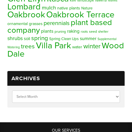
lawns
landscape
kale
leaves
Lombard
mulch
native plants
Nature
Oakbrook
Oakbrook Terrace
plant based
perennials
ornamental grasses
company
plants
raking
pruning
seed
shelter
roots
spring
shrubs
summer
soil
Spring Clean Ups
Supplemental
Villa Park
Wood
winter
trees
water
Watering
Dale
ARCHIVES
OUR SERVICES