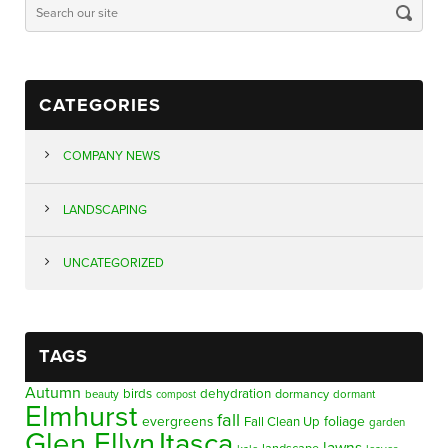
CATEGORIES
COMPANY NEWS
LANDSCAPING
UNCATEGORIZED
TAGS
Autumn
birds
dehydration
beauty
dormancy
dormant
compost
Elmhurst
fall
evergreens
foliage
Fall Clean Up
garden
Glen Ellyn
Itasca