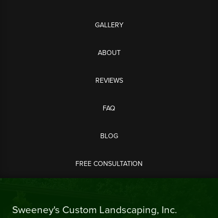
GALLERY
ABOUT
REVIEWS
FAQ
BLOG
FREE CONSULTATION
Sweeney's Custom Landscaping, Inc.