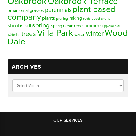
Oakbrook
Oakbrook Terrace
plant based
perennials
ornamental grasses
company
plants
raking
pruning
seed
shelter
roots
spring
shrubs
summer
soil
Spring Clean Ups
Supplemental
Villa Park
Wood
winter
trees
water
Watering
Dale
ARCHIVES
OUR SERVICES