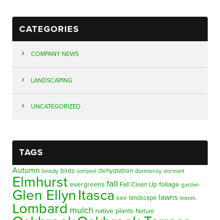
CATEGORIES
COMPANY NEWS
LANDSCAPING
UNCATEGORIZED
TAGS
Autumn
birds
dehydration
beauty
dormancy
dormant
compost
Elmhurst
fall
evergreens
foliage
Fall Clean Up
garden
Glen Ellyn
Itasca
lawns
landscape
kale
leaves
Lombard
mulch
native plants
Nature