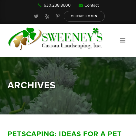
630.238.8600
Contact
Our Services
CLIENT LOGIN
Gallery
About
ARCHIVES
Reviews
FAQ
PETSCAPING: IDEAS FOR A PET
Blog