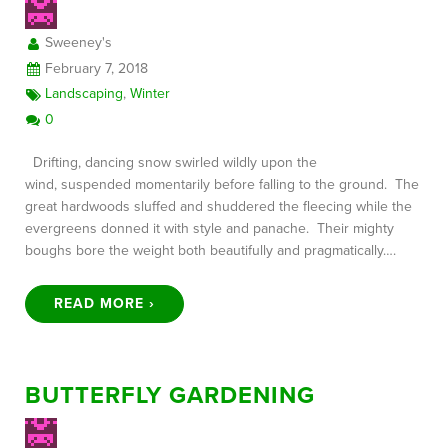
Sweeney's
February 7, 2018
Landscaping
,
Winter
0
Drifting, dancing snow swirled wildly upon the
wind, suspended momentarily before falling to the ground. The
great hardwoods sluffed and shuddered the fleecing while the
evergreens donned it with style and panache. Their mighty
boughs bore the weight both beautifully and pragmatically….
READ MORE ›
BUTTERFLY GARDENING