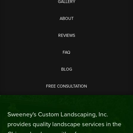
GALLERY
ABOUT
REVIEWS
FAQ
BLOG
FREE CONSULTATION
Sweeney's Custom Landscaping, Inc.
provides quality landscape services in the