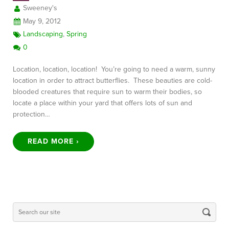
Sweeney's
May 9, 2012
Landscaping
,
Spring
0
Location, location, location! You’re going to need a warm, sunny
location in order to attract butterflies. These beauties are cold-
blooded creatures that require sun to warm their bodies, so
locate a place within your yard that offers lots of sun and
protection…
READ MORE ›