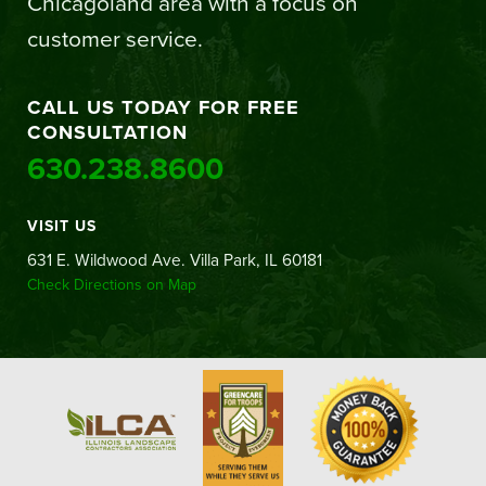
Chicagoland area with a focus on
customer service.
CALL US TODAY FOR FREE
CONSULTATION
630.238.8600
VISIT US
631 E. Wildwood Ave. Villa Park, IL 60181
Check Directions on Map