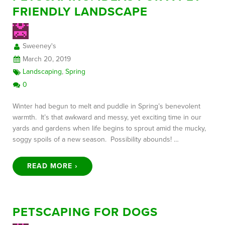
FRIENDLY LANDSCAPE
FREE CONSULTATION
Sweeney's
March 20, 2019
Landscaping
,
Spring
0
Winter had begun to melt and puddle in Spring’s benevolent
warmth. It’s that awkward and messy, yet exciting time in our
yards and gardens when life begins to sprout amid the mucky,
soggy spoils of a new season. Possibility abounds! …
READ MORE ›
PETSCAPING FOR DOGS