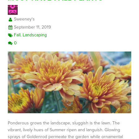
Sweeney's
FREE CONSULTATION
September 11, 2019
Fall
,
Landscaping
0
Ponderous grows the landscape, sluggish is the lawn. The
vibrant, lively hues of Summer ripen and languish. Glowing
sprays of Goldenrod permeate the garden while ornamental