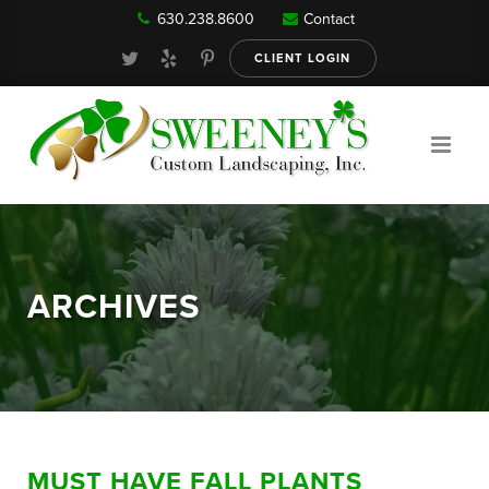
630.238.8600
Contact
Our Services
CLIENT LOGIN
Gallery
About
ARCHIVES
Reviews
FAQ
MUST HAVE FALL PLANTS
Blog