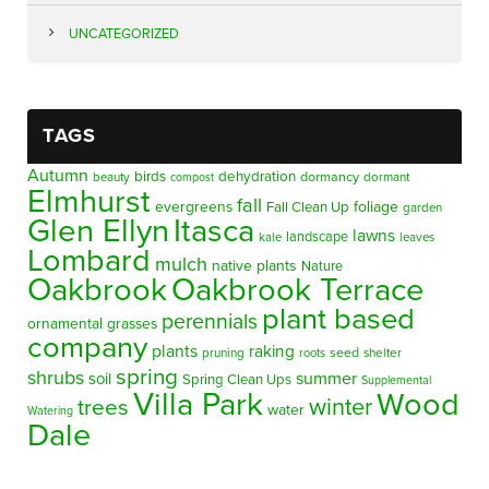
UNCATEGORIZED
TAGS
Autumn
birds
dehydration
beauty
dormancy
dormant
compost
Elmhurst
fall
evergreens
foliage
Fall Clean Up
garden
Glen Ellyn
Itasca
lawns
landscape
kale
leaves
Lombard
mulch
native plants
Nature
Oakbrook
Oakbrook Terrace
plant based
perennials
ornamental grasses
company
plants
raking
pruning
seed
shelter
roots
spring
shrubs
summer
soil
Spring Clean Ups
Supplemental
Villa Park
Wood
winter
trees
water
Watering
Dale