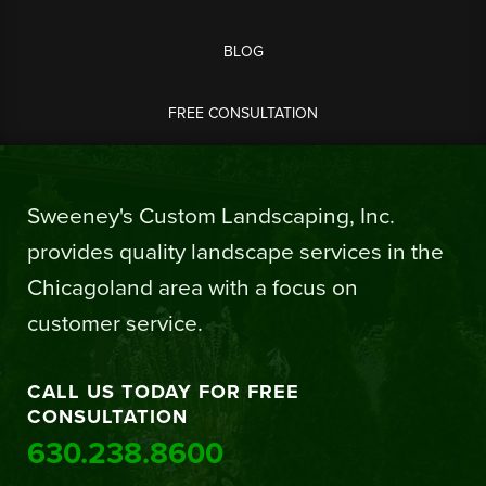
BLOG
FREE CONSULTATION
Sweeney's Custom Landscaping, Inc.
provides quality landscape services in the
Chicagoland area with a focus on
customer service.
CALL US TODAY FOR FREE
CONSULTATION
630.238.8600