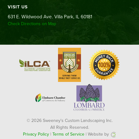
VISIT US
631 E. Wildwood Ave. Villa Park, IL 60181
Check Directions on Map
© 2026 Sweeney's Custom Landscaping Inc.
All Rights Reserved.
Privacy Policy
|
Terms of Service
| Website by