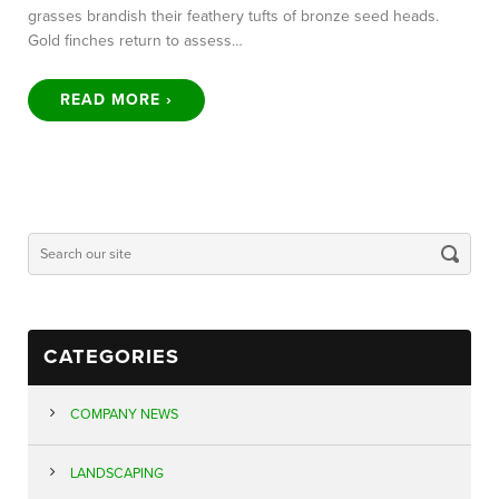
grasses brandish their feathery tufts of bronze seed heads.
Gold finches return to assess…
READ MORE ›
CATEGORIES
COMPANY NEWS
LANDSCAPING