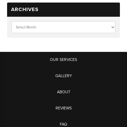
ARCHIVES
OUR SERVICES
GALLERY
ABOUT
REVIEWS
FAQ