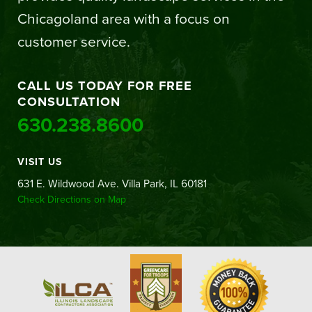
Chicagoland area with a focus on
customer service.
CALL US TODAY FOR FREE
CONSULTATION
630.238.8600
VISIT US
631 E. Wildwood Ave. Villa Park, IL 60181
Check Directions on Map