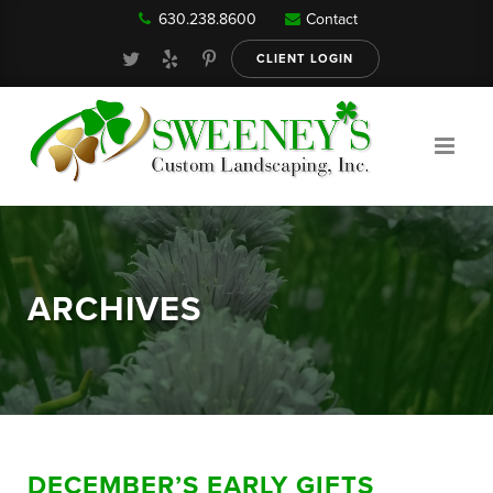
630.238.8600
Contact
Our Services
CLIENT LOGIN
Gallery
About
ARCHIVES
Reviews
FAQ
DECEMBER’S EARLY GIFTS
Blog