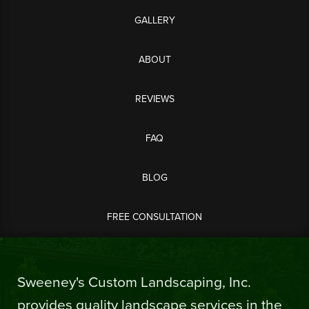
GALLERY
ABOUT
REVIEWS
FAQ
BLOG
FREE CONSULTATION
Sweeney's Custom Landscaping, Inc.
provides quality landscape services in the