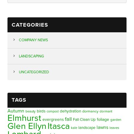
CATEGORIES
COMPANY NEWS
LANDSCAPING
UNCATEGORIZED
TAGS
Autumn
birds
dehydration
beauty
dormancy
dormant
compost
Elmhurst
fall
evergreens
foliage
Fall Clean Up
garden
Glen Ellyn
Itasca
lawns
landscape
kale
leaves