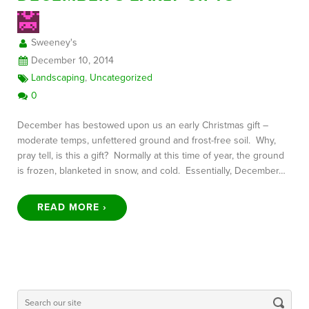
Sweeney's
FREE CONSULTATION
December 10, 2014
Landscaping
,
Uncategorized
0
December has bestowed upon us an early Christmas gift –
moderate temps, unfettered ground and frost-free soil. Why,
pray tell, is this a gift? Normally at this time of year, the ground
is frozen, blanketed in snow, and cold. Essentially, December…
READ MORE ›