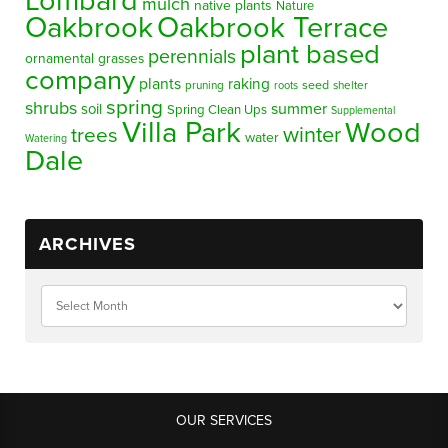
Lombard
mulch
native plants
Nature
Oakbrook
Oakbrook Terrace
plant based
perennials
ornamental grasses
company
plants
raking
pruning
seed
shelter
roots
spring
shrubs
summer
soil
Spring Clean Ups
Supplemental
Villa Park
Wood
winter
trees
water
Watering
Dale
ARCHIVES
OUR SERVICES