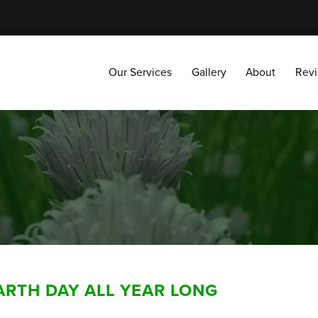
Our Services
Gallery
About
Reviews
Our Services
Gallery
About
Rev
ARTH DAY ALL YEAR LONG