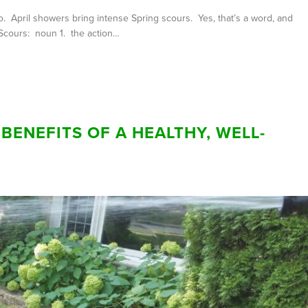
 April showers bring intense Spring scours. Yes, that’s a word, and
. Scours: noun 1. the action…
BENEFITS OF A HEALTHY, WELL-