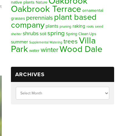
Oakbrook
native plants
Nature
Oakbrook Terrace
t
ornamental
plant based
perennials
grasses
company
plants
raking
pruning
seed
roots
spring
shrubs
soil
Spring Clean Ups
shelter
Villa
trees
summer
Supplemental Watering
Park
Wood Dale
winter
water
ARCHIVES