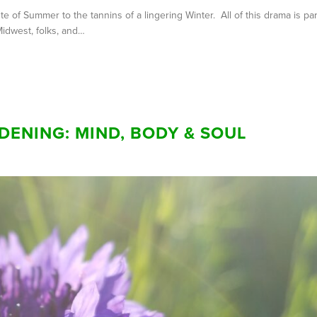
of Summer to the tannins of a lingering Winter. All of this drama is par
Midwest, folks, and…
DENING: MIND, BODY & SOUL