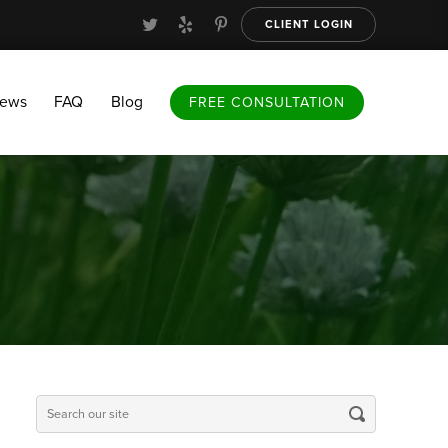
CLIENT LOGIN
FAQ
Blog
FREE CONSULTATION
iews
FAQ
Blog
FREE CONSULTATION