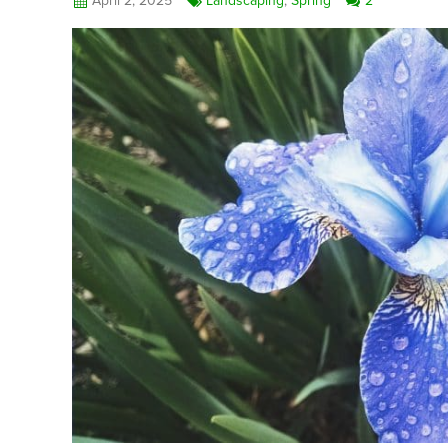
April 2, 2025
Landscaping
,
Spring
2