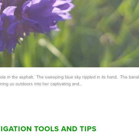
ole in the asphalt. The sweeping blue sky rippled in its hand. The banal
ing us outdoors into her captivating and…
IGATION TOOLS AND TIPS