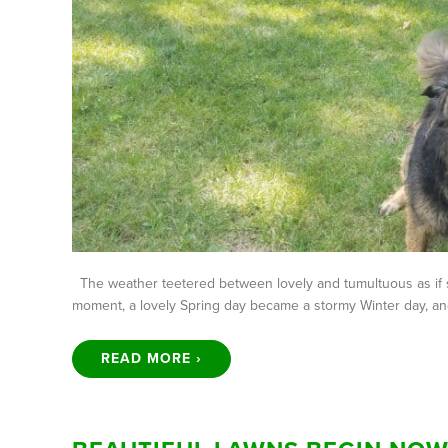
The weather teetered between lovely and tumultuous as if so
moment, a lovely Spring day became a stormy Winter day, an
READ MORE ›