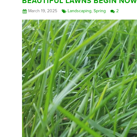
BEAUTIFUL LAWNS BEGIN NO
March 19, 2025
Landscaping
,
Spring
2