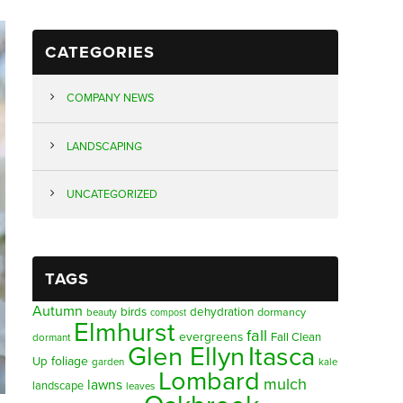
CATEGORIES
COMPANY NEWS
LANDSCAPING
UNCATEGORIZED
TAGS
Autumn
birds
dehydration
beauty
dormancy
compost
Elmhurst
fall
evergreens
Fall Clean
dormant
Glen Ellyn
Itasca
foliage
Up
garden
kale
Lombard
mulch
lawns
landscape
leaves