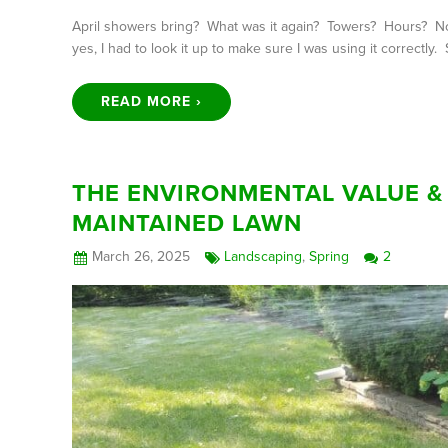
April showers bring? What was it again? Towers? Hours? No.
yes, I had to look it up to make sure I was using it correctly
READ MORE ›
THE ENVIRONMENTAL VALUE & 
MAINTAINED LAWN
March 26, 2025
Landscaping
,
Spring
2