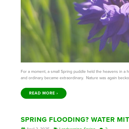
For a moment, a small Spring puddle held the heavens in a h
and ordinary became extraordinary. Nature was again beckon
READ MORE ›
SPRING FLOODING? WATER MIT