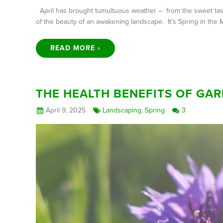
April has brought tumultuous weather – from the sweet taste 
of the beauty of an awakening landscape. It’s Spring in the 
READ MORE ›
THE HEALTH BENEFITS OF GAR
April 9, 2025
Landscaping
,
Spring
3