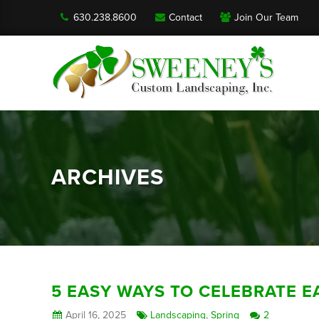
630.238.8600
Contact
Join Our Team
ARCHIVES
5 EASY WAYS TO CELEBRATE E
April 16, 2025
Landscaping
,
Spring
2