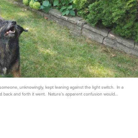
meone, unknowingly, kept leaning against the light switch. In a
d back and forth it went. Nature’s apparent confusion would…