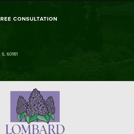
FREE CONSULTATION
 IL 60181