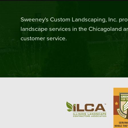
Sweeney's Custom Landscaping, Inc. prov
landscape services in the Chicagoland ar
customer service.