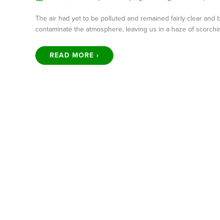
The air had yet to be polluted and remained fairly clear and
contaminate the atmosphere, leaving us in a haze of scorchi
READ MORE ›