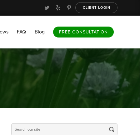
CLIENT LOGIN
FAQ
Blog
FREE CONSULTATION
iews
FAQ
Blog
FREE CONSULTATION