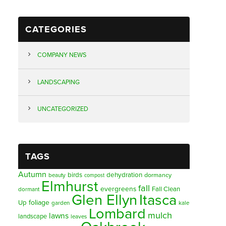
CATEGORIES
COMPANY NEWS
LANDSCAPING
UNCATEGORIZED
TAGS
Autumn
birds
dehydration
beauty
dormancy
compost
Elmhurst
fall
evergreens
Fall Clean
dormant
Glen Ellyn
Itasca
foliage
Up
garden
kale
Lombard
mulch
lawns
landscape
leaves