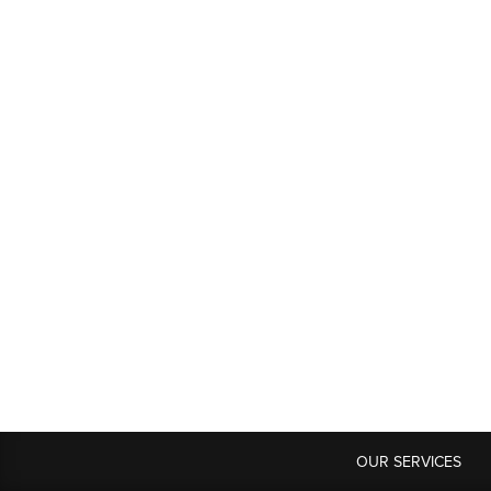
OUR SERVICES