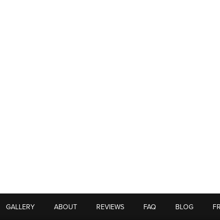
GALLERY
ABOUT
REVIEWS
FAQ
BLOG
F