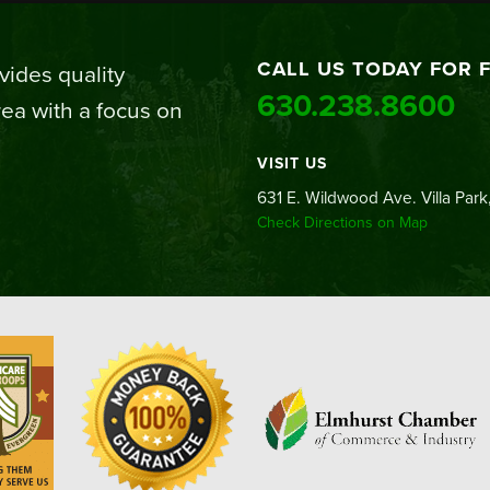
CALL US TODAY FOR 
ides quality
630.238.8600
ea with a focus on
VISIT US
631 E. Wildwood Ave. Villa Park,
Check Directions on Map