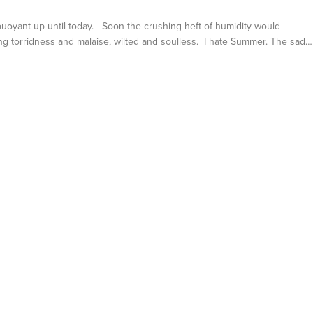
 buoyant up until today. Soon the crushing heft of humidity would
ng torridness and malaise, wilted and soulless. I hate Summer. The sad…