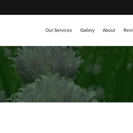
Our Services
Gallery
About
Reviews
Our Services
Gallery
About
Rev