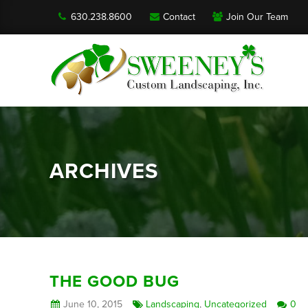
630.238.8600
Contact
Join Our Team
ARCHIVES
THE GOOD BUG
June 10, 2015
Landscaping
,
Uncategorized
0