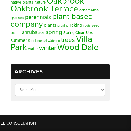
Oakbrook
native plants
Nature
Oakbrook Terrace
ornamental
plant based
perennials
grasses
company
plants
raking
pruning
seed
roots
spring
shrubs
soil
Spring Clean Ups
shelter
Villa
trees
summer
Supplemental Watering
Park
Wood Dale
winter
water
ARCHIVES
REE CONSULTATION