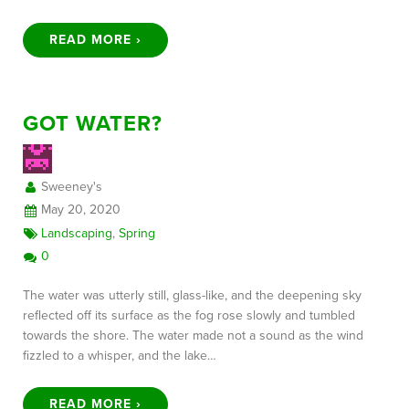
READ MORE ›
GOT WATER?
Sweeney's
May 20, 2020
Landscaping
,
Spring
0
The water was utterly still, glass-like, and the deepening sky
reflected off its surface as the fog rose slowly and tumbled
towards the shore. The water made not a sound as the wind
fizzled to a whisper, and the lake…
READ MORE ›