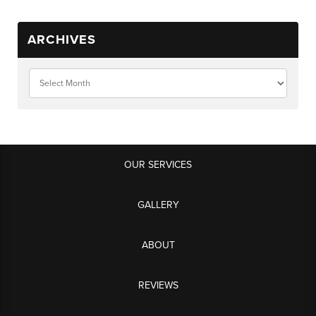
ARCHIVES
OUR SERVICES
GALLERY
ABOUT
REVIEWS