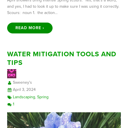
April showers bring intense Spring scours. Yes, that’s a word,
and yes, I had to look it up to make sure I was using it correctly.
Scours: noun 1. the action…
READ MORE ›
WATER MITIGATION TOOLS AND
TIPS
Sweeney's
April 3, 2024
Landscaping
,
Spring
1