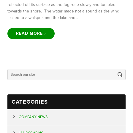
reflected off its surface as the fog rose slowly and tumbled
towards the shore. The water made not a sound as the wind
fizzled to a whisper, and the lake and…
READ MORE ›
CATEGORIES
COMPANY NEWS
LANDSCAPING