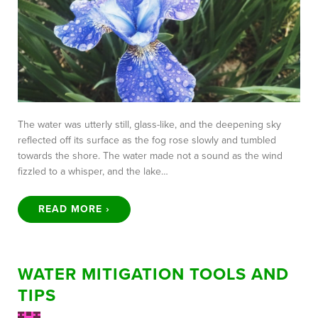
The water was utterly still, glass-like, and the deepening sky
reflected off its surface as the fog rose slowly and tumbled
towards the shore. The water made not a sound as the wind
fizzled to a whisper, and the lake…
READ MORE ›
WATER MITIGATION TOOLS AND
TIPS