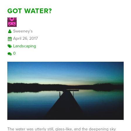
GOT WATER?
Sweeney's
April 26, 2017
Landscaping
0
The water was utterly still, glass-like, and the deepening sky