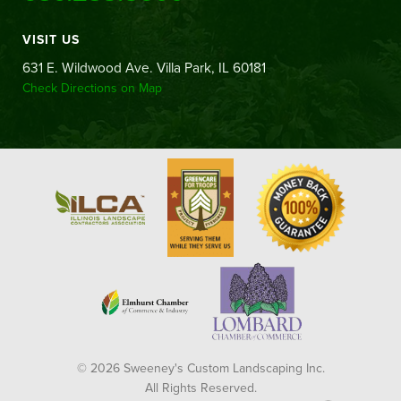
VISIT US
631 E. Wildwood Ave. Villa Park, IL 60181
Check Directions on Map
© 2026 Sweeney's Custom Landscaping Inc.
All Rights Reserved.