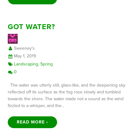
GOT WATER?
Sweeney's
May 1, 2019
Landscaping
,
Spring
0
The water was utterly still, glass-like, and the deepening sky
reflected off its surface as the fog rose slowly and tumbled
towards the shore. The water made not a sound as the wind
fizzled to a whisper, and the…
READ MORE ›