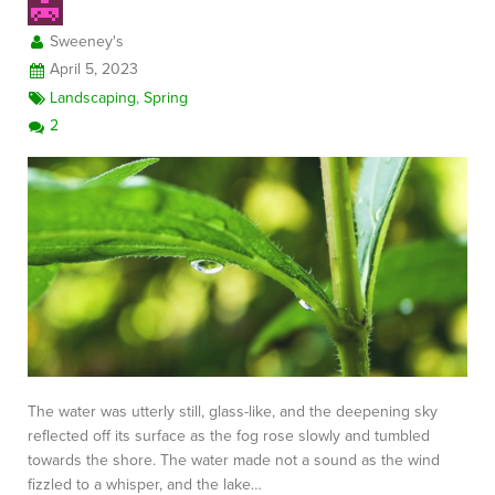
Sweeney's
April 5, 2023
Landscaping
,
Spring
2
The water was utterly still, glass-like, and the deepening sky
reflected off its surface as the fog rose slowly and tumbled
towards the shore. The water made not a sound as the wind
fizzled to a whisper, and the lake…