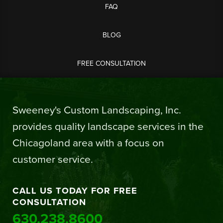
FAQ
BLOG
FREE CONSULTATION
Sweeney's Custom Landscaping, Inc.
provides quality landscape services in the
Chicagoland area with a focus on
customer service.
CALL US TODAY FOR FREE
CONSULTATION
630.238.8600