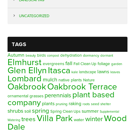
UNCATEGORIZED
TAGS
Autumn
birds
dehydration
beauty
dormancy
dormant
compost
Elmhurst
fall
evergreens
foliage
Fall Clean Up
garden
Glen Ellyn
Itasca
lawns
landscape
kale
leaves
Lombard
mulch
native plants
Nature
Oakbrook
Oakbrook Terrace
plant based
perennials
ornamental grasses
company
plants
raking
pruning
seed
shelter
roots
spring
shrubs
summer
soil
Spring Clean Ups
Supplemental
Villa Park
Wood
winter
trees
water
Watering
Dale