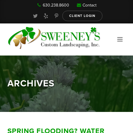
630.238.8600
Contact
Our Services
CLIENT LOGIN
Gallery
About
ARCHIVES
Reviews
FAQ
SPRING FLOODING? WATER
Blog