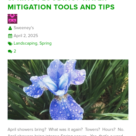
MITIGATION TOOLS AND TIPS
FREE CONSULTATION
Sweeney's
April 2, 2025
Landscaping
,
Spring
2
April showers bring? What was it again? Towers? Hours? No.