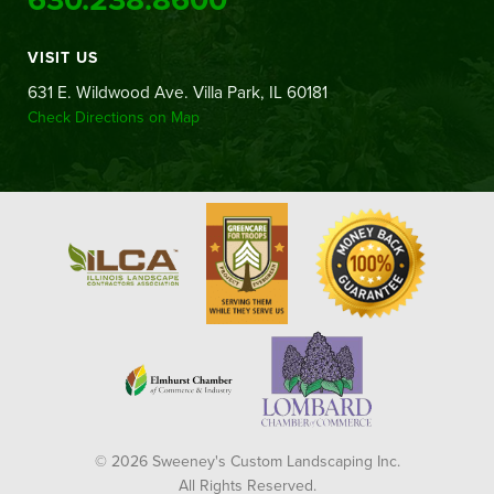
VISIT US
631 E. Wildwood Ave. Villa Park, IL 60181
Check Directions on Map
© 2026 Sweeney's Custom Landscaping Inc.
All Rights Reserved.