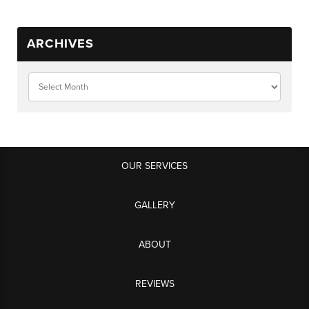
ARCHIVES
OUR SERVICES
GALLERY
ABOUT
REVIEWS