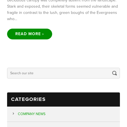
deciduous canopy was completely absent from the landscape.
Stark and exposed, their skeletal forms seemed vulnerable and
fragile in contrast to the lush, green boughs of the Evergreens
who…
READ MORE ›
CATEGORIES
COMPANY NEWS