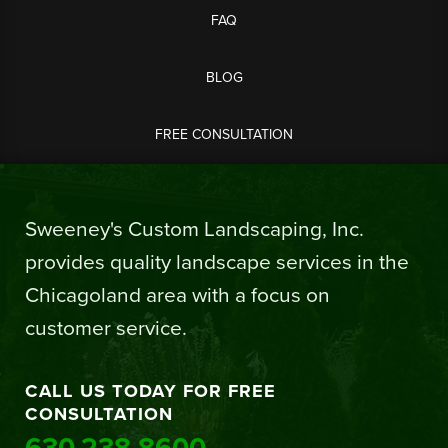
FAQ
BLOG
FREE CONSULTATION
Sweeney's Custom Landscaping, Inc.
provides quality landscape services in the
Chicagoland area with a focus on
customer service.
CALL US TODAY FOR FREE
CONSULTATION
630.238.8600