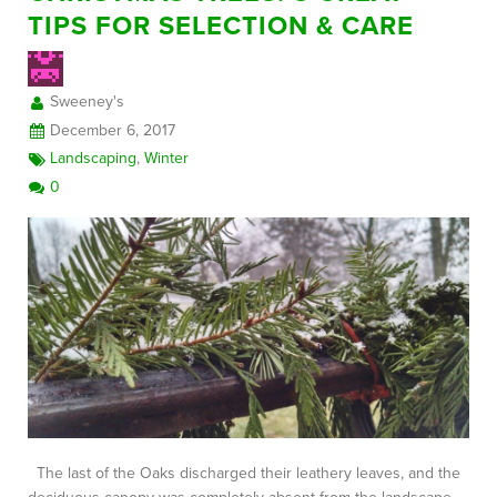
TIPS FOR SELECTION & CARE
FREE CONSULTATION
Sweeney's
December 6, 2017
Landscaping
,
Winter
0
The last of the Oaks discharged their leathery leaves, and the