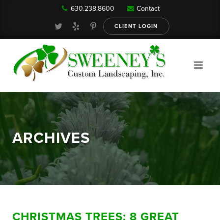
630.238.8600
Contact
Our Services
CLIENT LOGIN
Gallery
About
ARCHIVES
Reviews
FAQ
CHRISTMAS TREES: 8 GREAT
Blog