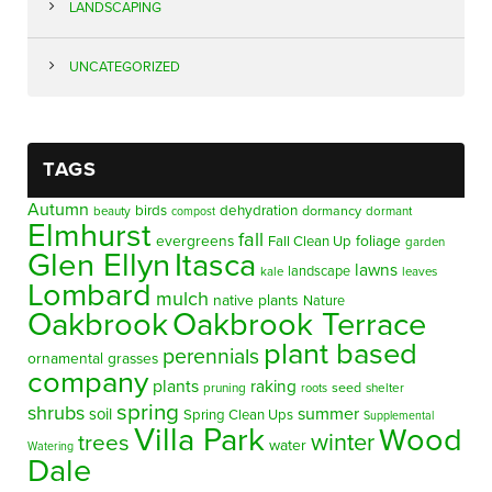
LANDSCAPING
UNCATEGORIZED
TAGS
Autumn
birds
dehydration
beauty
dormancy
dormant
compost
Elmhurst
fall
evergreens
foliage
Fall Clean Up
garden
Glen Ellyn
Itasca
lawns
landscape
kale
leaves
Lombard
mulch
native plants
Nature
Oakbrook
Oakbrook Terrace
plant based
perennials
ornamental grasses
company
plants
raking
pruning
seed
shelter
roots
spring
shrubs
summer
soil
Spring Clean Ups
Supplemental
Villa Park
Wood
winter
trees
water
Watering
Dale