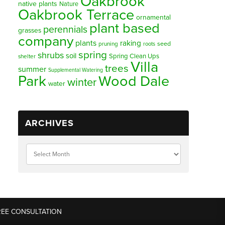
Oakbrook
native plants
Nature
Oakbrook Terrace
ornamental
plant based
perennials
grasses
company
plants
raking
pruning
seed
roots
spring
shrubs
soil
Spring Clean Ups
shelter
Villa
trees
summer
Supplemental Watering
Park
Wood Dale
winter
water
ARCHIVES
REE CONSULTATION