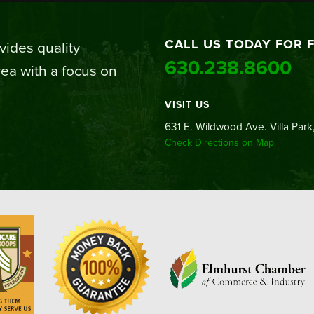
CALL US TODAY FOR 
ides quality
630.238.8600
ea with a focus on
VISIT US
631 E. Wildwood Ave. Villa Park,
Check Directions on Map