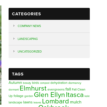
CATEGORIES
COMPANY NEWS
LANDSCAPING
UNCATEGORIZED
TAGS
Autumn
birds
dehydration
beauty
dormancy
compost
Elmhurst
fall
evergreens
Fall Clean
dormant
Glen Ellyn
Itasca
foliage
Up
garden
kale
Lombard
mulch
lawns
landscape
leaves