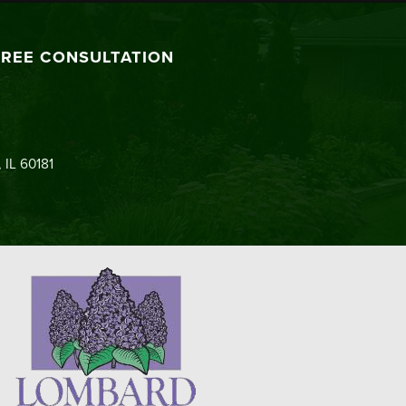
FREE CONSULTATION
 IL 60181