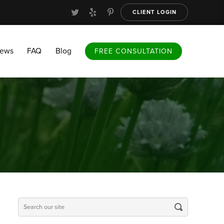
CLIENT LOGIN
FAQ
Blog
FREE CONSULTATION
iews
FAQ
Blog
FREE CONSULTATION