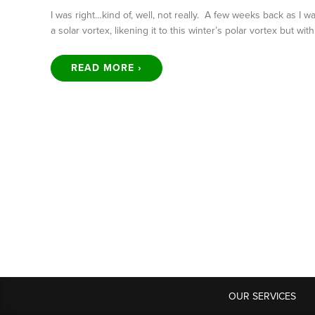
I was right…kind of, well, not really. A few weeks back as I 
a solar vortex, likening it to this winter’s polar vortex but wit
READ MORE ›
OUR SERVICES