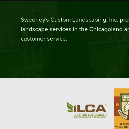
Sweeney's Custom Landscaping, Inc. prov
landscape services in the Chicagoland ar
customer service.