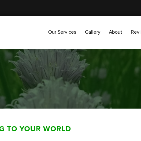
Our Services
Gallery
About
Reviews
Our Services
Gallery
About
Rev
NG TO YOUR WORLD