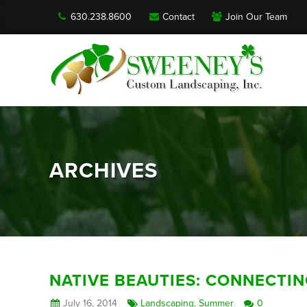
630.238.8600
Contact
Join Our Team
ARCHIVES
NATIVE BEAUTIES: CONNECTI
July 16, 2014
Landscaping
,
Summer
0