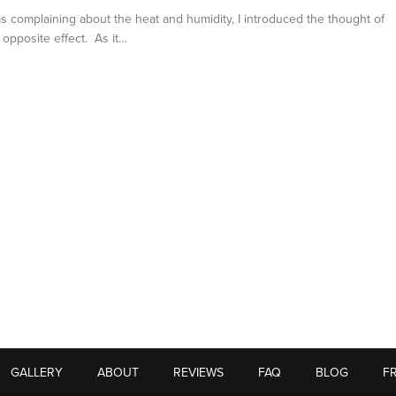
was complaining about the heat and humidity, I introduced the thought of
h opposite effect. As it…
GALLERY
ABOUT
REVIEWS
FAQ
BLOG
F