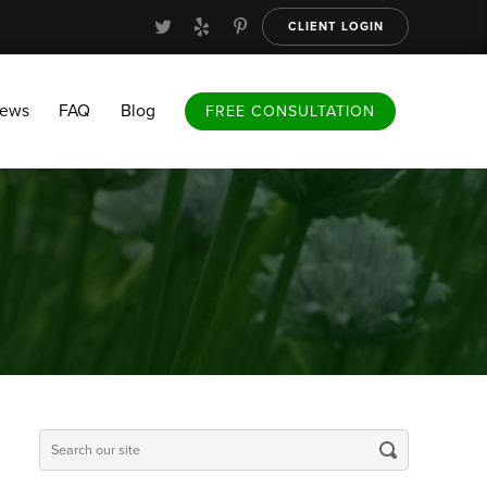
CLIENT LOGIN
FAQ
Blog
FREE CONSULTATION
iews
FAQ
Blog
FREE CONSULTATION