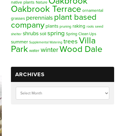
Oakbrook
native plants
Nature
Oakbrook Terrace
ornamental
plant based
perennials
grasses
company
plants
raking
pruning
seed
roots
spring
shrubs
soil
Spring Clean Ups
shelter
Villa
trees
summer
Supplemental Watering
Park
Wood Dale
winter
water
ARCHIVES