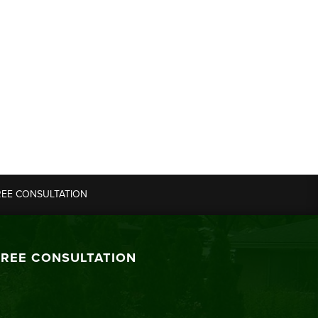
REE CONSULTATION
FREE CONSULTATION