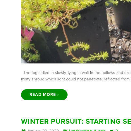
The fog sidled in slowly, lying in wait in the hollows and d
misty shroud which light could not penetrate, refracted from 
READ MORE ›
WINTER PURSUIT: STARTING S