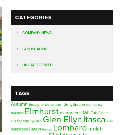
CATEGORIES
COMPANY NEWS
LANDSCAPING
UNCATEGORIZED
TAGS
Autumn
birds
dehydration
beauty
dormancy
compost
Elmhurst
fall
evergreens
Fall Clean
dormant
Glen Ellyn
Itasca
foliage
Up
garden
kale
Lombard
mulch
lawns
landscape
leaves