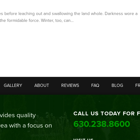
ales before leaching out and swallowing the land whole. Darkness wore a
the formidable force. Winter, too, can…
GALLERY
ABOUT
REVIEWS
FAQ
BLOG
F
CALL US TODAY FOR 
ides quality
630.238.8600
ea with a focus on