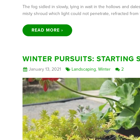
The fog sidled in slowly, lying in wait in the hollows and d
misty shroud which light could not penetrate, refracted from 
READ MORE ›
WINTER PURSUITS: STARTING 
January 13, 2021
Landscaping
,
Winter
2