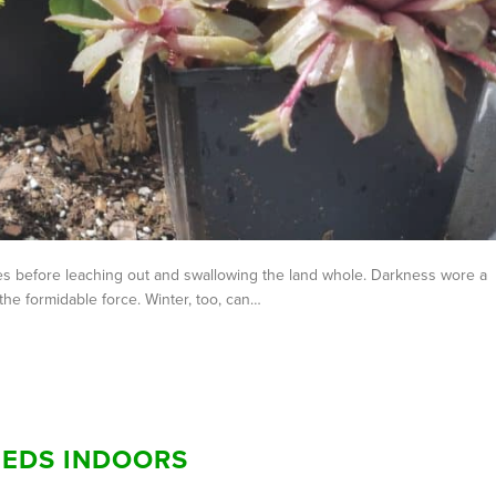
ales before leaching out and swallowing the land whole. Darkness wore a
the formidable force. Winter, too, can…
EEDS INDOORS