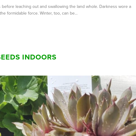
ales before leaching out and swallowing the land whole. Darkness wore a
the formidable force. Winter, too, can be…
SEEDS INDOORS