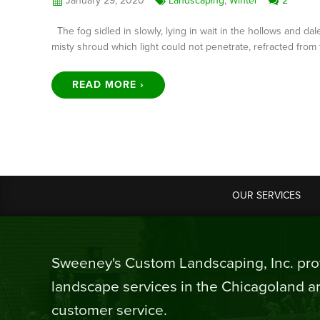
January 29, 2020
Landscaping
,
Winter
2
The fog sidled in slowly, lying in wait in the hollows and d
misty shroud which light could not penetrate, refracted from 
READ MORE ›
OUR SERVICES
Sweeney's Custom Landscaping, Inc. prov
landscape services in the Chicagoland ar
customer service.