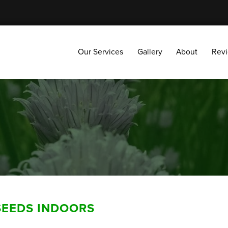
Our Services
Gallery
About
Reviews
Our Services
Gallery
About
Rev
SEEDS INDOORS