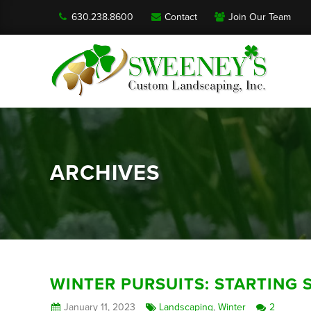
630.238.8600
Contact
Join Our Team
ARCHIVES
WINTER PURSUITS: STARTING 
January 11, 2023
Landscaping
,
Winter
2