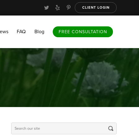
CLIENT LOGIN
FAQ
Blog
FREE CONSULTATION
iews
FAQ
Blog
FREE CONSULTATION