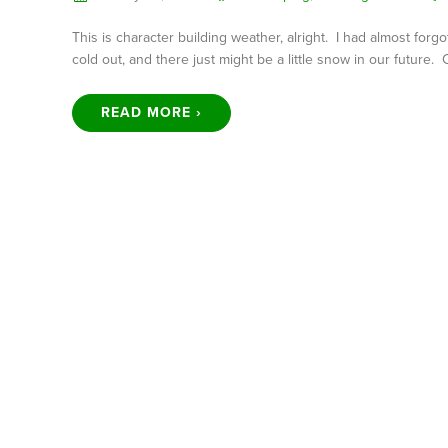
This is character building weather, alright. I had almost forg
cold out, and there just might be a little snow in our future.
READ MORE ›