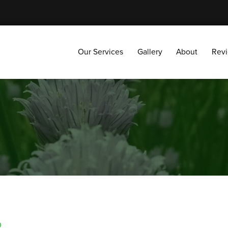
Our Services
Gallery
About
Reviews
Our Services
Gallery
About
Rev
0