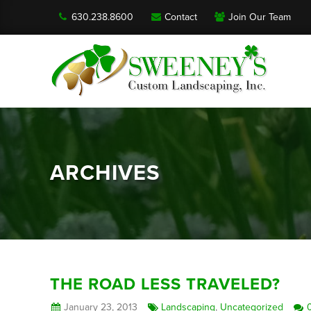
630.238.8600
Contact
Join Our Team
ARCHIVES
THE ROAD LESS TRAVELED?
January 23, 2013
Landscaping
,
Uncategorized