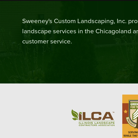
Sweeney's Custom Landscaping, Inc. prov
landscape services in the Chicagoland ar
customer service.