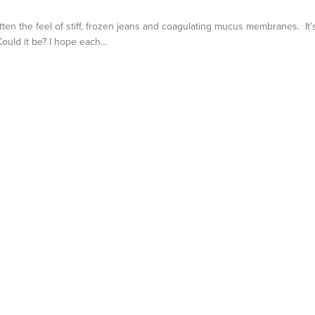
otten the feel of stiff, frozen jeans and coagulating mucus membranes. It’
 Could it be? I hope each…