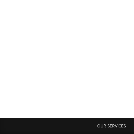
OUR SERVICES