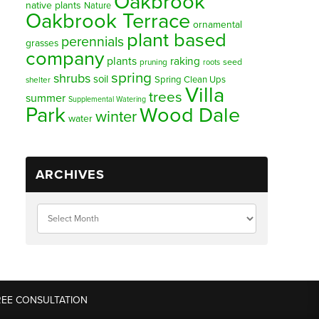
Oakbrook
native plants
Nature
Oakbrook Terrace
ornamental
plant based
perennials
grasses
company
plants
raking
pruning
seed
roots
spring
shrubs
soil
Spring Clean Ups
shelter
Villa
trees
summer
Supplemental Watering
Park
Wood Dale
winter
water
ARCHIVES
REE CONSULTATION