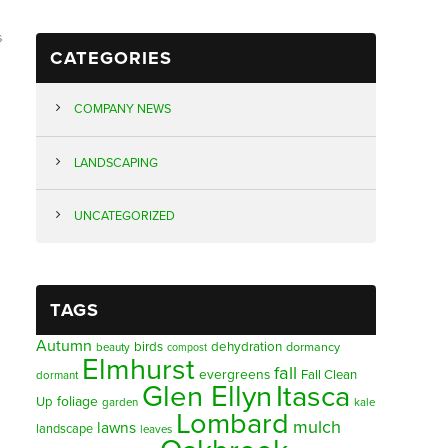
s
CATEGORIES
COMPANY NEWS
LANDSCAPING
UNCATEGORIZED
TAGS
Autumn
birds
dehydration
beauty
dormancy
compost
Elmhurst
fall
evergreens
Fall Clean
dormant
Glen Ellyn
Itasca
foliage
Up
garden
kale
Lombard
mulch
lawns
landscape
leaves