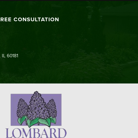
FREE CONSULTATION
 IL 60181