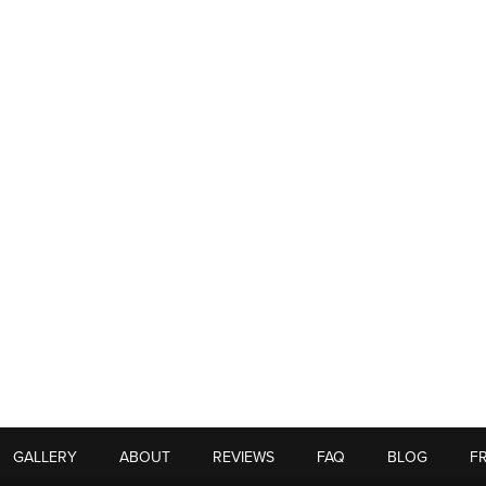
GALLERY
ABOUT
REVIEWS
FAQ
BLOG
F