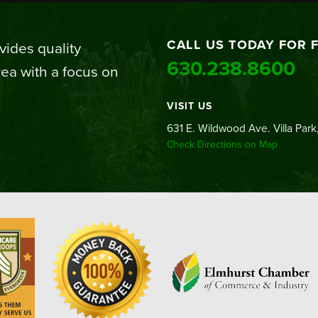
CALL US TODAY FOR 
ides quality
630.238.8600
ea with a focus on
VISIT US
631 E. Wildwood Ave. Villa Park,
Check Directions on Map