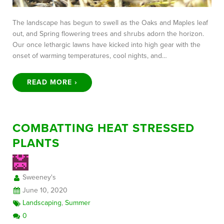
The landscape has begun to swell as the Oaks and Maples leaf
out, and Spring flowering trees and shrubs adorn the horizon.
Our once lethargic lawns have kicked into high gear with the
onset of warming temperatures, cool nights, and…
READ MORE ›
COMBATTING HEAT STRESSED
PLANTS
Sweeney's
June 10, 2020
Landscaping
,
Summer
0