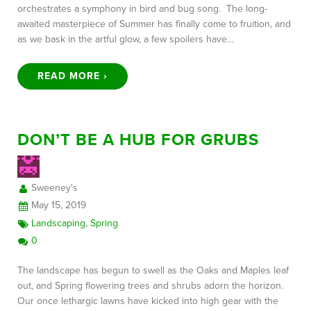
orchestrates a symphony in bird and bug song. The long-
awaited masterpiece of Summer has finally come to fruition, and
as we bask in the artful glow, a few spoilers have…
READ MORE ›
DON’T BE A HUB FOR GRUBS
Sweeney's
May 15, 2019
Landscaping
,
Spring
0
The landscape has begun to swell as the Oaks and Maples leaf
out, and Spring flowering trees and shrubs adorn the horizon.
Our once lethargic lawns have kicked into high gear with the