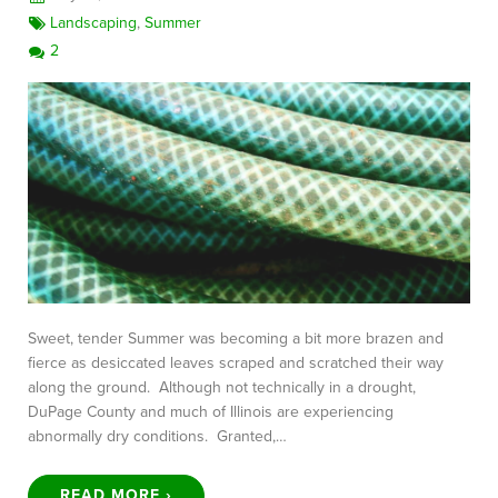
Landscaping
,
Summer
2
Sweet, tender Summer was becoming a bit more brazen and
fierce as desiccated leaves scraped and scratched their way
along the ground. Although not technically in a drought,
DuPage County and much of Illinois are experiencing
abnormally dry conditions. Granted,…
READ MORE ›