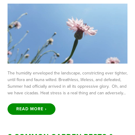
The humidity enveloped the landscape, constricting ever tighter,
until flora and fauna wilted. Breathless, lifeless, and defeated,
Summer had officially arrived in all its oppressive glory. Oh, and
we have cicadas. Heat stress is a real thing and can adversely…
READ MORE ›