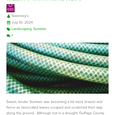
Sweeney's
FREE CONSULTATION
July 10, 2024
Landscaping
,
Summer
1
Sweet, tender Summer was becoming a bit more brazen and
fierce as desiccated leaves scraped and scratched their way
along the ground. Although not in a drought, DuPage County