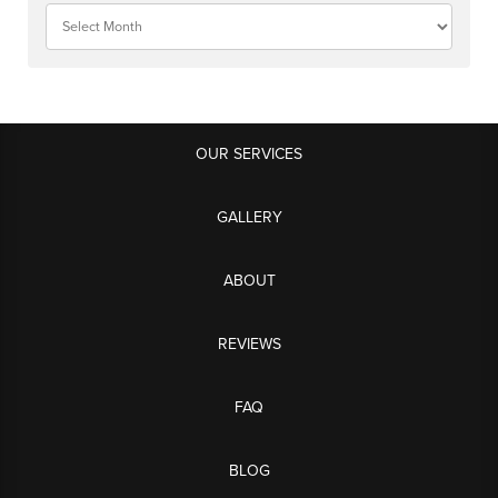
OUR SERVICES
GALLERY
ABOUT
REVIEWS
FAQ
BLOG