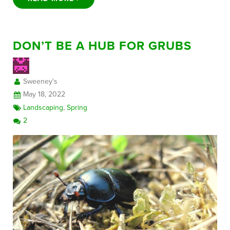
DON’T BE A HUB FOR GRUBS
Sweeney's
May 18, 2022
Landscaping
,
Spring
2