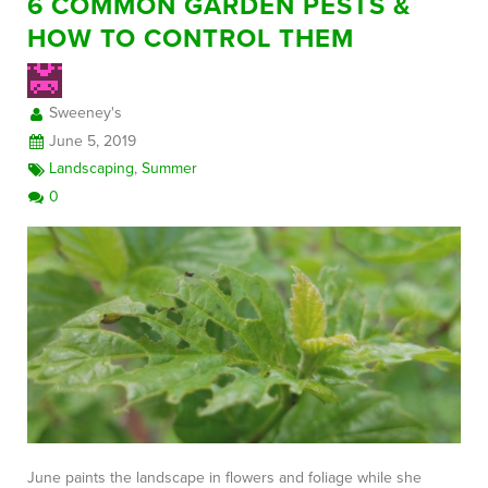
6 COMMON GARDEN PESTS &
HOW TO CONTROL THEM
Sweeney's
June 5, 2019
Landscaping
,
Summer
0
June paints the landscape in flowers and foliage while she