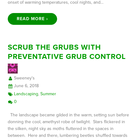
onset of warming temperatures, cool nights, and…
READ MORE ›
SCRUB THE GRUBS WITH
PREVENTATIVE GRUB CONTROL
Sweeney's
June 6, 2018
Landscaping
,
Summer
0
The landscape became gilded in the warm, setting sun before
donning the cool, amethyst robe of twilight. Stars flickered in
the silken, night sky as moths fluttered in the spaces in
between. Here and there, lumbering beetles shuffled towards