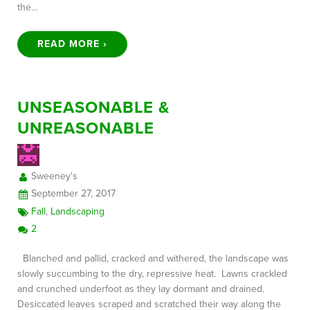
the…
READ MORE ›
UNSEASONABLE &
UNREASONABLE
Sweeney's
September 27, 2017
Fall
,
Landscaping
2
Blanched and pallid, cracked and withered, the landscape was
slowly succumbing to the dry, repressive heat. Lawns crackled
and crunched underfoot as they lay dormant and drained.
Desiccated leaves scraped and scratched their way along the