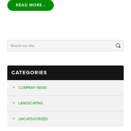
READ MORE ›
CATEGORIES
COMPANY NEWS
LANDSCAPING
UNCATEGORIZED