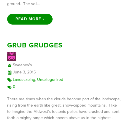
ground. The soil…
READ MORE ›
GRUB GRUDGES
Sweeney's
June 3, 2015
Landscaping
,
Uncategorized
0
There are times when the clouds become part of the landscape,
rising from the earth like great, snow-capped mountains. I like
to imagine the Midwest’s tectonic plates have crashed and sent
forth a mighty range which hovers above us in the highest…