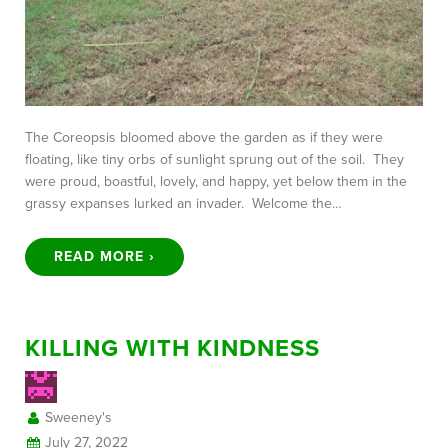
The Coreopsis bloomed above the garden as if they were
floating, like tiny orbs of sunlight sprung out of the soil. They
were proud, boastful, lovely, and happy, yet below them in the
grassy expanses lurked an invader. Welcome the…
READ MORE ›
KILLING WITH KINDNESS
Sweeney's
July 27, 2022