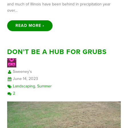
and much of Illinois have been behind in precipitation year
over…
READ MORE ›
DON’T BE A HUB FOR GRUBS
Sweeney's
June 14, 2023
Landscaping
,
Summer
2