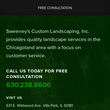
FREE CONSULTATION
Sweeney's Custom Landscaping, Inc.
provides quality landscape services in the
Chicagoland area with a focus on
customer service.
CALL US TODAY FOR FREE
CONSULTATION
630.238.8600
VISIT US
631 E. Wildwood Ave. Villa Park, IL 60181