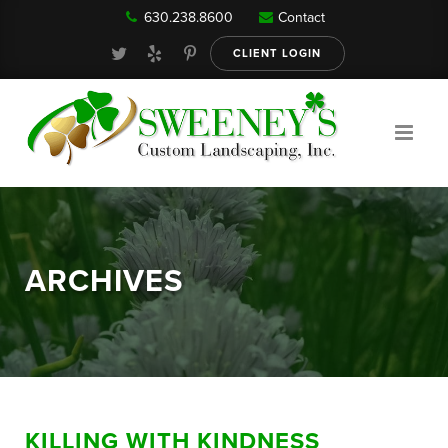
630.238.8600
Contact
Our Services
CLIENT LOGIN
Gallery
About
ARCHIVES
Reviews
FAQ
KILLING WITH KINDNESS
Blog