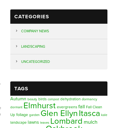
CATEGORIES
COMPANY NEWS
LANDSCAPING
UNCATEGORIZED
,
TAGS
Autumn
birds
dehydration
beauty
dormancy
compost
Elmhurst
fall
evergreens
Fall Clean
dormant
e
Glen Ellyn
Itasca
n
foliage
Up
garden
kale
Lombard
mulch
lawns
landscape
leaves