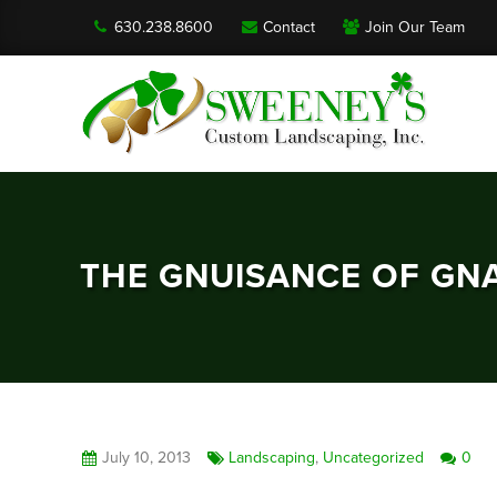
630.238.8600
Contact
Join Our Team
THE GNUISANCE OF GN
July 10, 2013
Landscaping
,
Uncategorized
0