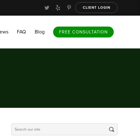
CLIENT LOGIN
FAQ
Blog
FREE CONSULTATION
iews
FAQ
Blog
FREE CONSULTATION