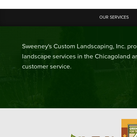
OUR SERVICES
Sweeney's Custom Landscaping, Inc. prov
landscape services in the Chicagoland ar
customer service.