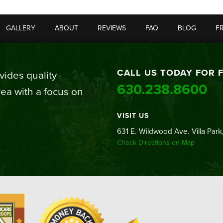
GALLERY
ABOUT
REVIEWS
FAQ
BLOG
F
CALL US TODAY FOR 
ides quality
630.238.8600
ea with a focus on
VISIT US
631 E. Wildwood Ave. Villa Park,
Check Directions on Map