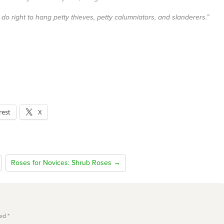
o right to hang petty thieves, petty calumniators, and slanderers.”
rest
X
Roses for Novices: Shrub Roses →
ked
*