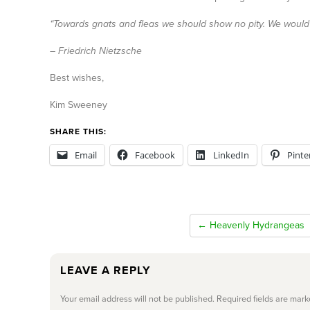
“Towards gnats and fleas we should show no pity. We would d
– Friedrich Nietzsche
Best wishes,
Kim Sweeney
SHARE THIS:
Email
Facebook
LinkedIn
Pinte
← Heavenly Hydrangeas
LEAVE A REPLY
Your email address will not be published.
Required fields are mar