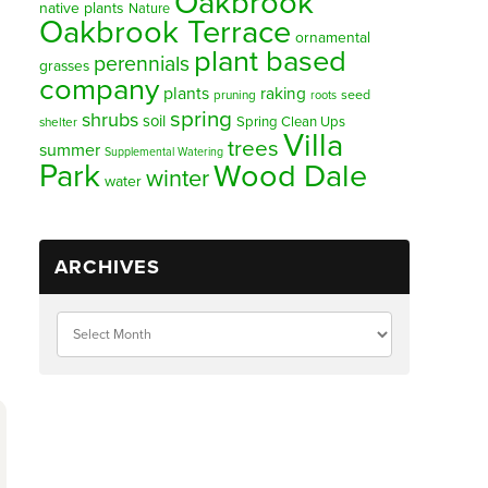
Oakbrook
native plants
Nature
Oakbrook Terrace
ornamental
plant based
perennials
grasses
company
plants
raking
pruning
seed
roots
spring
shrubs
soil
Spring Clean Ups
shelter
Villa
trees
summer
Supplemental Watering
Park
Wood Dale
winter
water
ARCHIVES