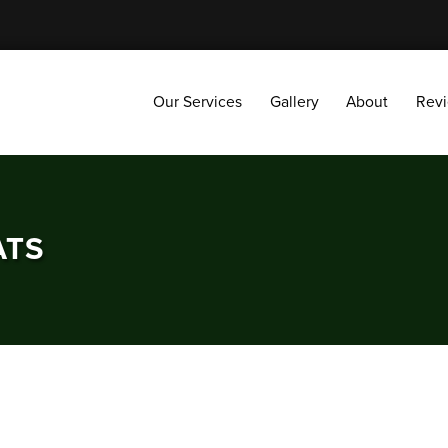
Our Services
Gallery
About
Reviews
Our Services
Gallery
About
Rev
ATS