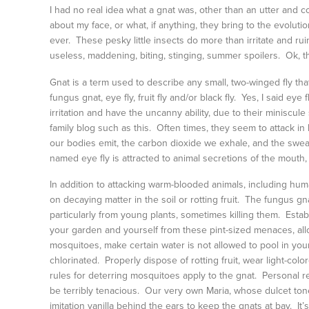
I had no real idea what a gnat was, other than an utter and 
about my face, or what, if anything, they bring to the evoluti
ever. These pesky little insects do more than irritate and ruin
useless, maddening, biting, stinging, summer spoilers. Ok, that
Gnat is a term used to describe any small, two-winged fly th
fungus gnat, eye fly, fruit fly and/or black fly. Yes, I said e
irritation and have the uncanny ability, due to their miniscul
family blog such as this. Often times, they seem to attack i
our bodies emit, the carbon dioxide we exhale, and the swea
named eye fly is attracted to animal secretions of the mouth
In addition to attacking warm-blooded animals, including hum
on decaying matter in the soil or rotting fruit. The fungus gnat
particularly from young plants, sometimes killing them. Establ
your garden and yourself from these pint-sized menaces, allow
mosquitoes, make certain water is not allowed to pool in y
chlorinated. Properly dispose of rotting fruit, wear light-co
rules for deterring mosquitoes apply to the gnat. Personal re
be terribly tenacious. Our very own Maria, whose dulcet t
imitation vanilla behind the ears to keep the gnats at bay. It’