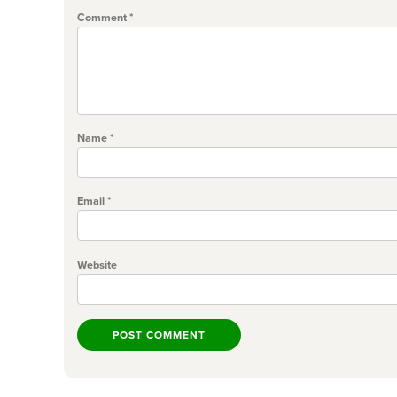
Comment
*
Name
*
Email
*
Website