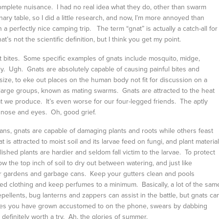
complete nuisance. I had no real idea what they do, other than swarm
onary table, so I did a little research, and now, I’m more annoyed than
 a perfectly nice camping trip. The term “gnat” is actually a catch-all for
’s not the scientific definition, but I think you get my point.
at bites. Some specific examples of gnats include mosquito, midge,
ye fly. Ugh. Gnats are absolutely capable of causing painful bites and
e size, to eke out places on the human body not fit for discussion on a
n large groups, known as mating swarms. Gnats are attracted to the heat
t we produce. It’s even worse for our four-legged friends. The aptly
, nose and eyes. Oh, good grief.
ans, gnats are capable of damaging plants and roots while others feast
 is attracted to moist soil and its larvae feed on fungi, and plant material
ished plants are hardier and seldom fall victim to the larvae. To protect
 the top inch of soil to dry out between watering, and just like
our gardens and garbage cans. Keep your gutters clean and pools
lored clothing and keep perfumes to a minimum. Basically, a lot of the sam
pellents, bug lanterns and zappers can assist in the battle, but gnats ca
ones you have grown accustomed to on the phone, swears by dabbing
s definitely worth a try. Ah, the glories of summer.