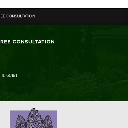
REE CONSULTATION
FREE CONSULTATION
 IL 60181