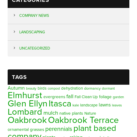
COMPANY NEWS
LANDSCAPING
UNCATEGORIZED
TAGS
Autumn
birds
dehydration
beauty
dormancy
dormant
compost
Elmhurst
fall
evergreens
foliage
Fall Clean Up
garden
Glen Ellyn
Itasca
lawns
landscape
kale
leaves
Lombard
mulch
native plants
Nature
Oakbrook
Oakbrook Terrace
plant based
perennials
ornamental grasses
company