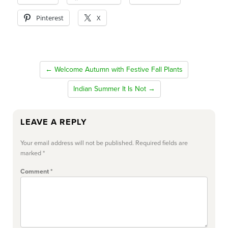
Pinterest
X
← Welcome Autumn with Festive Fall Plants
Indian Summer It Is Not →
LEAVE A REPLY
Your email address will not be published.
Required fields are
marked
*
Comment
*