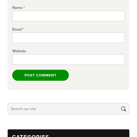
Name
*
Email
*
Website
CATEGORIES