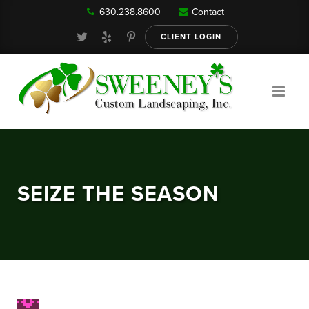
630.238.8600
Contact
Our Services
CLIENT LOGIN
Gallery
About
SEIZE THE SEASON
Reviews
FAQ
Blog