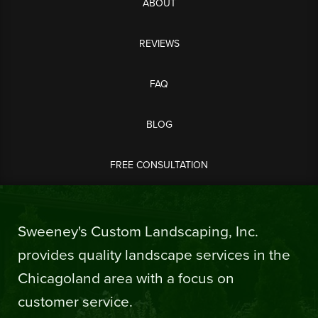
ABOUT
REVIEWS
FAQ
BLOG
FREE CONSULTATION
Sweeney's Custom Landscaping, Inc.
provides quality landscape services in the
Chicagoland area with a focus on
customer service.