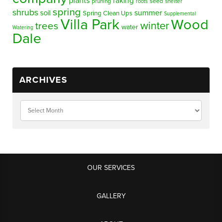
plants
raking
pruning
seed
shelter
roots
spring
shrubs
summer
soil
Spring Clean Ups
Supplemental
Villa Park
Wood
winter
trees
water
Watering
Dale
ARCHIVES
OUR SERVICES
GALLERY