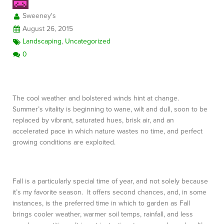
Sweeney's
August 26, 2015
FREE CONSULTATION
Landscaping
,
Uncategorized
0
The cool weather and bolstered winds hint at change.
Summer’s vitality is beginning to wane, wilt and dull, soon to be
replaced by vibrant, saturated hues, brisk air, and an
accelerated pace in which nature wastes no time, and perfect
growing conditions are exploited.
Fall is a particularly special time of year, and not solely because
it’s my favorite season. It offers second chances, and, in some
instances, is the preferred time in which to garden as Fall
brings cooler weather, warmer soil temps, rainfall, and less