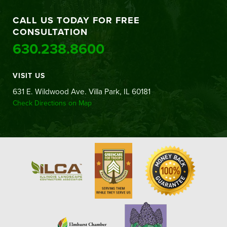
CALL US TODAY FOR FREE
CONSULTATION
630.238.8600
VISIT US
631 E. Wildwood Ave. Villa Park, IL 60181
Check Directions on Map