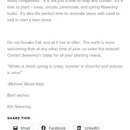
weed competition. It is not just a time to reap and sunder. It’s a
time to plant – trees, shrubs, perennials, and spring-flowering
bulbs. It’s also the perfect time to renovate lawns with seed or
sod or start a lawn anew.
Do not forsake Fall, and all it has to offer. The earth is more
welcoming than at any other time of year, so seize the season!
Contact Sweeney’s today for all your planting needs.
“Winter is dead; spring is crazy; summer is cheerful and autumn
is wise!”
-Mehmet Murat Ildan
Best wishes,
Kim Sweeney
SHARE THIS:
Email
Facebook
LinkedIn