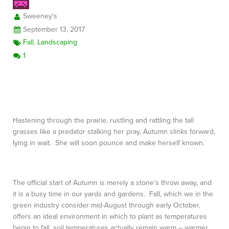
Sweeney's
September 13, 2017
FREE CONSULTATION
Fall
,
Landscaping
1
Hastening through the prairie, rustling and rattling the tall
grasses like a predator stalking her pray, Autumn slinks forward,
lying in wait. She will soon pounce and make herself known.
The official start of Autumn is merely a stone’s throw away, and
it is a busy time in our yards and gardens. Fall, which we in the
green industry consider mid-August through early October,
offers an ideal environment in which to plant as temperatures
begin to fall, soil temperatures actually remain warm – warmer