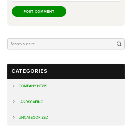
CATEGORIES
COMPANY NEWS
LANDSCAPING
UNCATEGORIZED