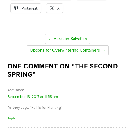
Pinterest
X
← Aeration Salvation
Options for Overwintering Containers →
ONE COMMENT ON “
THE SECOND
SPRING
”
Tom
says:
September 13, 2017 at 11:58 am
As they say… “Fall is for Planting”
Reply