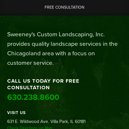
FREE CONSULTATION
Sweeney's Custom Landscaping, Inc.
provides quality landscape services in the
Chicagoland area with a focus on
customer service.
CALL US TODAY FOR FREE
CONSULTATION
630.238.8600
VISIT US
631 E. Wildwood Ave. Villa Park, IL 60181
Check Directions on Map