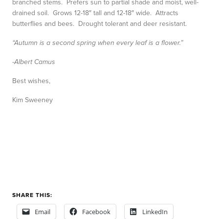
branched stems. Prefers sun to partial shade and moist, well-
drained soil. Grows 12-18″ tall and 12-18″ wide. Attracts
butterflies and bees. Drought tolerant and deer resistant.
“Autumn is a second spring when every leaf is a flower.”
-Albert Camus
Best wishes,
Kim Sweeney
SHARE THIS:
Email
Facebook
LinkedIn