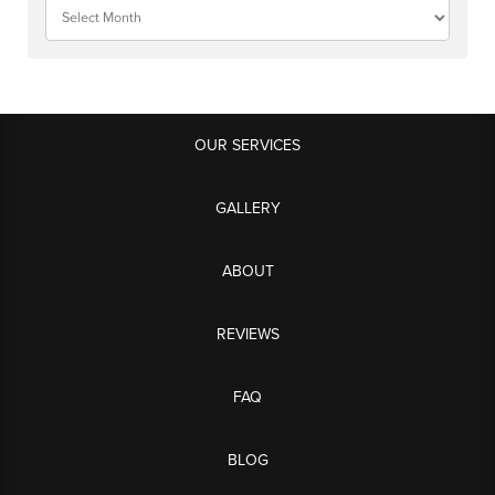
OUR SERVICES
GALLERY
ABOUT
REVIEWS
FAQ
BLOG