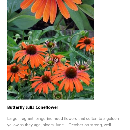
Butterfly Julia Coneflower
Large, fragrant, tangerine hued flowers that soften to a golden-
yellow as they age, bloom June – October on strong, well