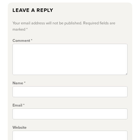
LEAVE A REPLY
Your email address will not be published.
Required fields are
marked
*
Comment
*
Name
*
Email
*
Website