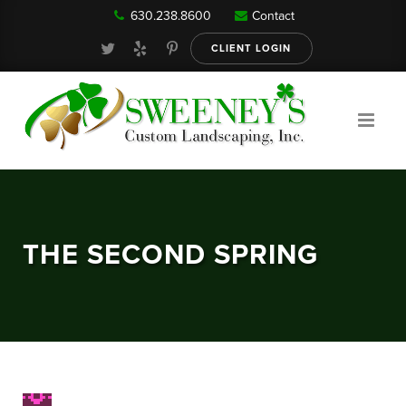
630.238.8600
Contact
Our Services
CLIENT LOGIN
Gallery
About
THE SECOND SPRING
Reviews
FAQ
Blog