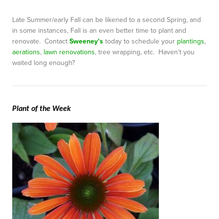
Late Summer/early Fall can be likened to a second Spring, and
in some instances, Fall is an even better time to plant and
renovate. Contact
Sweeney’s
today to schedule your
plantings
,
aerations
,
lawn renovations
, tree wrapping, etc. Haven’t you
waited long enough?
Plant of the Week