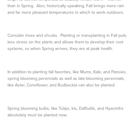
than in Spring. Also, historically speaking, Fall brings more rain
and far more pleasant temperatures in which to work outdoors.
Consider trees and shrubs. Planting or transplanting in Fall puts
less stress on the plants and allows them to develop their root
systems, so when Spring arrives, they are at peak health.
In addition to planting fall favorites, like Mums, Kale, and Pansies,
spring blooming perennials as well as late-blooming perennials,
like Aster, Coneflower, and Rudbeckia can also be planted.
Spring blooming bulbs, like Tulips, Iris, Daffodils, and Hyacinths
absolutely must be planted now.