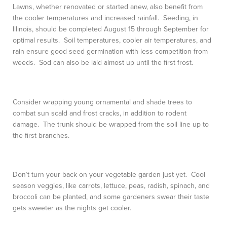
Lawns, whether renovated or started anew, also benefit from
the cooler temperatures and increased rainfall. Seeding, in
Illinois, should be completed August 15 through September for
optimal results. Soil temperatures, cooler air temperatures, and
rain ensure good seed germination with less competition from
weeds. Sod can also be laid almost up until the first frost.
Consider wrapping young ornamental and shade trees to
combat sun scald and frost cracks, in addition to rodent
damage. The trunk should be wrapped from the soil line up to
the first branches.
Don’t turn your back on your vegetable garden just yet. Cool
season veggies, like carrots, lettuce, peas, radish, spinach, and
broccoli can be planted, and some gardeners swear their taste
gets sweeter as the nights get cooler.