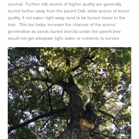
survival. Further still, acorns of higher quality are generally
buried further away from the parent Oak, while acorns of lesser
quality, if not eaten right away, tend to be buried closer to the
tree. This too helps increase the chances of the acorns’
germination as seeds buried directly under the parent tree
would not get adequate light, water or nutrients to survive.