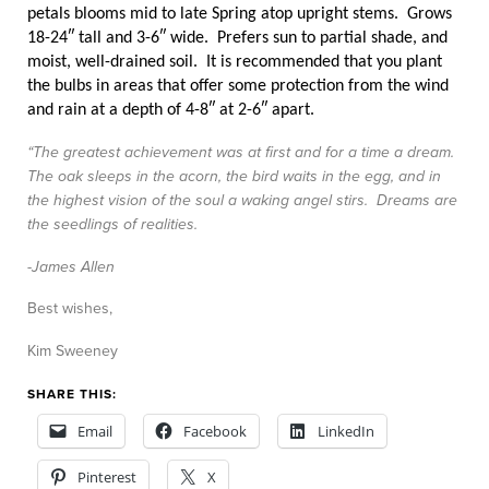
petals blooms mid to late Spring atop upright stems. Grows
18-24″ tall and 3-6″ wide. Prefers sun to partial shade, and
moist, well-drained soil. It is recommended that you plant
the bulbs in areas that offer some protection from the wind
and rain at a depth of 4-8″ at 2-6″ apart.
“The greatest achievement was at first and for a time a dream.
The oak sleeps in the acorn, the bird waits in the egg, and in
the highest vision of the soul a waking angel stirs. Dreams are
the seedlings of realities.
-James Allen
Best wishes,
Kim Sweeney
SHARE THIS:
Email
Facebook
LinkedIn
Pinterest
X