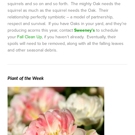
squirrels and so on and so forth. The mighty Oak needs the
squirrel as much as the squirrel needs the Oak. Their
relationship perfectly symbiotic – a model of partnership,
respect and survival. If you have Oaks in your yard, and they’re
producing acorns this year, contact
Sweeney’s
to schedule
your
Fall Clean Up
, if you haven’t already. Eventually, their
spoils will need to be removed, along with all the falling leaves
and other seasonal debris.
Plant of the Week