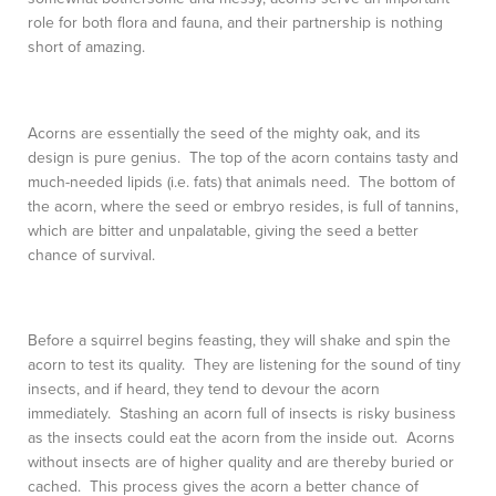
role for both flora and fauna, and their partnership is nothing
short of amazing.
Acorns are essentially the seed of the mighty oak, and its
design is pure genius. The top of the acorn contains tasty and
much-needed lipids (i.e. fats) that animals need. The bottom of
the acorn, where the seed or embryo resides, is full of tannins,
which are bitter and unpalatable, giving the seed a better
chance of survival.
Before a squirrel begins feasting, they will shake and spin the
acorn to test its quality. They are listening for the sound of tiny
insects, and if heard, they tend to devour the acorn
immediately. Stashing an acorn full of insects is risky business
as the insects could eat the acorn from the inside out. Acorns
without insects are of higher quality and are thereby buried or
cached. This process gives the acorn a better chance of