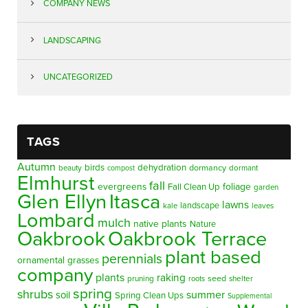
COMPANY NEWS
LANDSCAPING
UNCATEGORIZED
TAGS
Autumn
birds
dehydration
beauty
dormancy
dormant
compost
Elmhurst
fall
evergreens
foliage
Fall Clean Up
garden
Glen Ellyn
Itasca
lawns
landscape
kale
leaves
Lombard
mulch
native plants
Nature
Oakbrook
Oakbrook Terrace
plant based
perennials
ornamental grasses
company
plants
raking
pruning
seed
shelter
roots
spring
shrubs
summer
soil
Spring Clean Ups
Supplemental