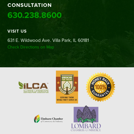
CONSULTATION
630.238.8600
VISIT US
631 E. Wildwood Ave. Villa Park, IL 60181
Check Directions on Map