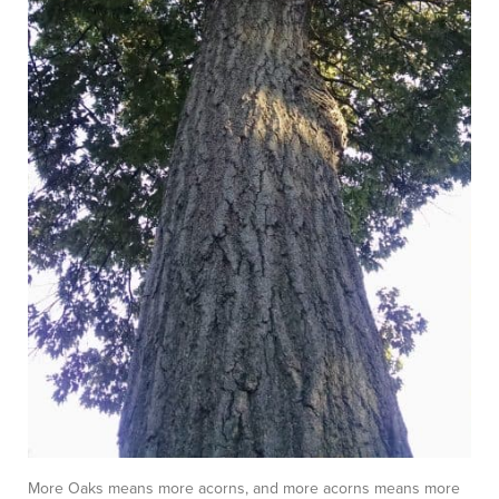
More Oaks means more acorns, and more acorns means more