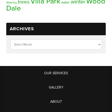
Villa Park
Wood
winter
trees
water
Watering
Dale
ARCHIVES
OUR SERVICES
GALLERY
ABOUT