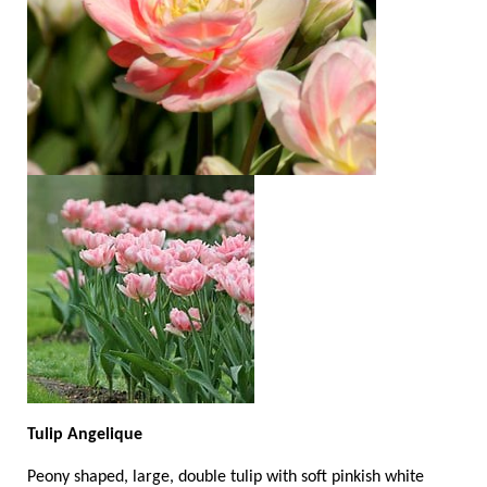
Tulip Angelique
Peony shaped, large, double tulip with soft pinkish white