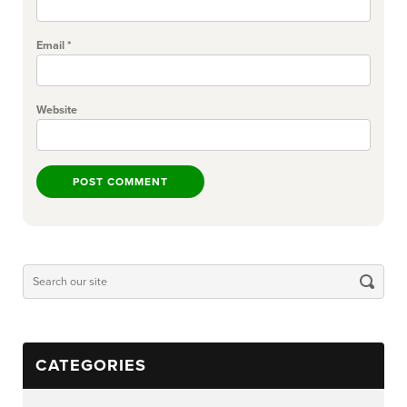
Email
*
Website
CATEGORIES