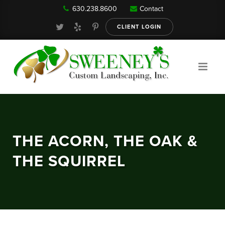
630.238.8600
Contact
Our Services
CLIENT LOGIN
Gallery
About
THE ACORN, THE OAK &
Reviews
THE SQUIRREL
FAQ
Blog