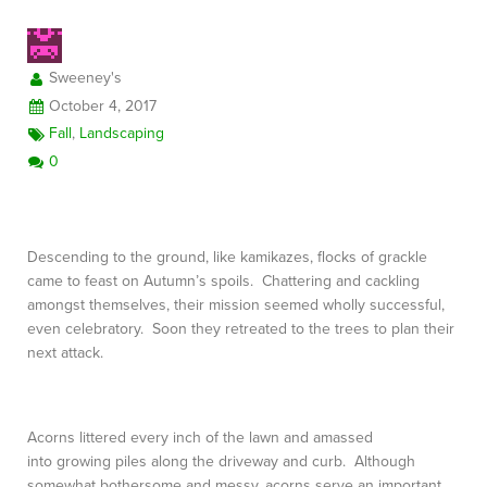
Sweeney's
FREE CONSULTATION
October 4, 2017
Fall
,
Landscaping
0
Descending to the ground, like kamikazes, flocks of grackle
came to feast on Autumn’s spoils. Chattering and cackling
amongst themselves, their mission seemed wholly successful,
even celebratory. Soon they retreated to the trees to plan their
next attack.
Acorns littered every inch of the lawn and amassed
into growing piles along the driveway and curb. Although
somewhat bothersome and messy, acorns serve an important