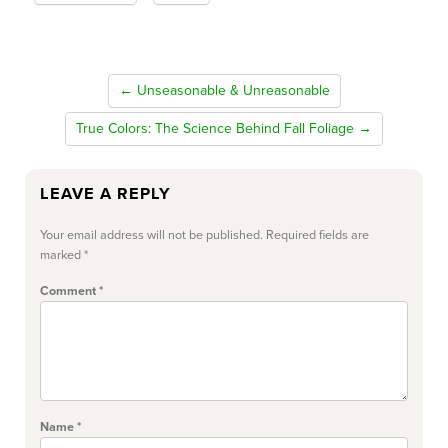
← Unseasonable & Unreasonable
True Colors: The Science Behind Fall Foliage →
LEAVE A REPLY
Your email address will not be published.
Required fields are
marked
*
Comment
*
Name
*