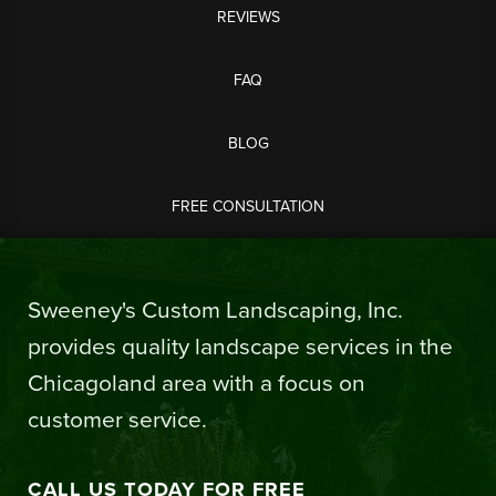
REVIEWS
FAQ
BLOG
FREE CONSULTATION
Sweeney's Custom Landscaping, Inc.
provides quality landscape services in the
Chicagoland area with a focus on
customer service.
CALL US TODAY FOR FREE