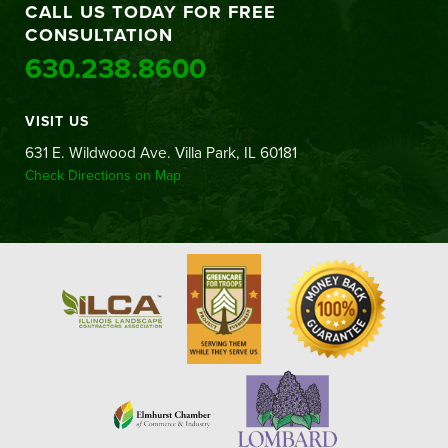
CALL US TODAY FOR FREE
CONSULTATION
630.238.8600
VISIT US
631 E. Wildwood Ave. Villa Park, IL 60181
Check Directions on Map