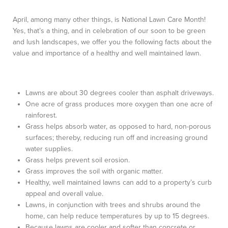
April, among many other things, is National Lawn Care Month!
Yes, that’s a thing, and in celebration of our soon to be green
and lush landscapes, we offer you the following facts about the
value and importance of a healthy and well maintained lawn.
Lawns are about 30 degrees cooler than asphalt driveways.
One acre of grass produces more oxygen than one acre of
rainforest.
Grass helps absorb water, as opposed to hard, non-porous
surfaces; thereby, reducing run off and increasing ground
water supplies.
Grass helps prevent soil erosion.
Grass improves the soil with organic matter.
Healthy, well maintained lawns can add to a property’s curb
appeal and overall value.
Lawns, in conjunction with trees and shrubs around the
home, can help reduce temperatures by up to 15 degrees.
Because lawns are cooler and softer than concrete or