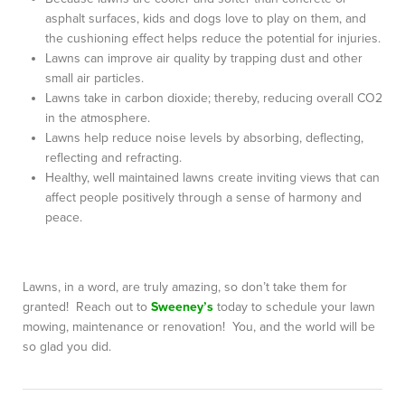
asphalt surfaces, kids and dogs love to play on them, and
the cushioning effect helps reduce the potential for injuries.
Lawns can improve air quality by trapping dust and other
small air particles.
Lawns take in carbon dioxide; thereby, reducing overall CO2
in the atmosphere.
Lawns help reduce noise levels by absorbing, deflecting,
reflecting and refracting.
Healthy, well maintained lawns create inviting views that can
affect people positively through a sense of harmony and
peace.
Lawns, in a word, are truly amazing, so don’t take them for
granted! Reach out to
Sweeney’s
today to schedule your lawn
mowing, maintenance or renovation! You, and the world will be
so glad you did.