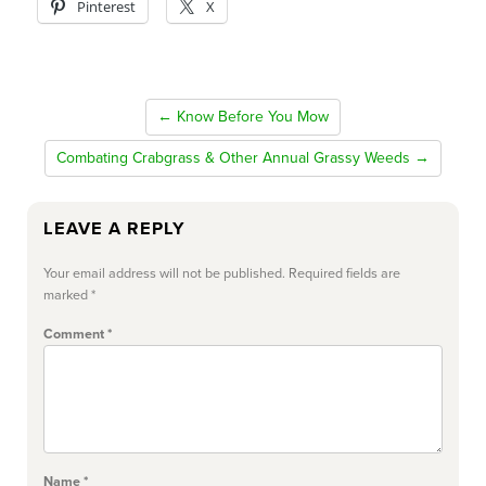
Pinterest
X
← Know Before You Mow
Combating Crabgrass & Other Annual Grassy Weeds →
LEAVE A REPLY
Your email address will not be published.
Required fields are
marked
*
Comment
*
Name
*