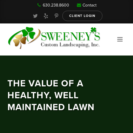
630.238.8600
Contact
Our Services
CLIENT LOGIN
Gallery
About
THE VALUE OF A
Reviews
HEALTHY, WELL
MAINTAINED LAWN
FAQ
Blog