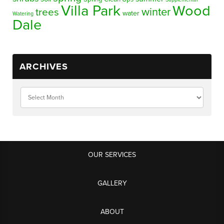
Villa Park
Wood
winter
trees
water
Watering
Dale
ARCHIVES
OUR SERVICES
GALLERY
ABOUT