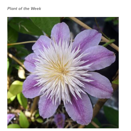
Plant of the Week