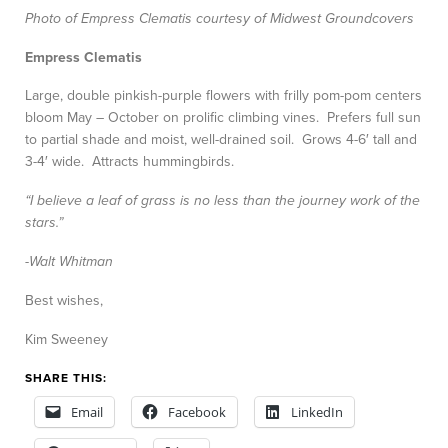
Photo of Empress Clematis courtesy of Midwest Groundcovers
Empress Clematis
Large, double pinkish-purple flowers with frilly pom-pom centers
bloom May – October on prolific climbing vines. Prefers full sun
to partial shade and moist, well-drained soil. Grows 4-6′ tall and
3-4′ wide. Attracts hummingbirds.
“I believe a leaf of grass is no less than the journey work of the
stars.”
-Walt Whitman
Best wishes,
Kim Sweeney
SHARE THIS:
Email
Facebook
LinkedIn