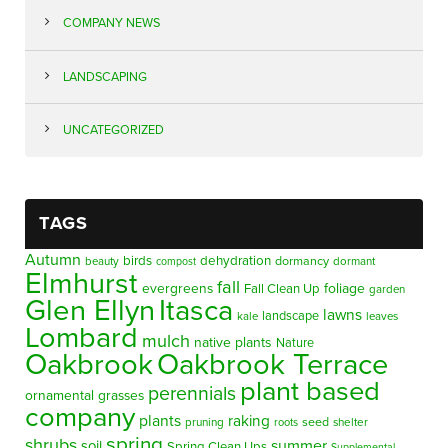
COMPANY NEWS
LANDSCAPING
UNCATEGORIZED
TAGS
Autumn
birds
dehydration
beauty
dormancy
dormant
compost
Elmhurst
fall
evergreens
foliage
Fall Clean Up
garden
Glen Ellyn
Itasca
lawns
landscape
kale
leaves
Lombard
mulch
native plants
Nature
Oakbrook
Oakbrook Terrace
plant based
perennials
ornamental grasses
company
plants
raking
pruning
seed
shelter
roots
spring
shrubs
summer
soil
Spring Clean Ups
Supplemental