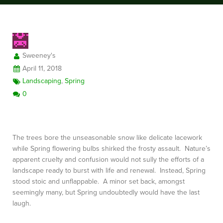
FREE CONSULTATION
Sweeney's
April 11, 2018
Landscaping
,
Spring
0
The trees bore the unseasonable snow like delicate lacework
while Spring flowering bulbs shirked the frosty assault. Nature’s
apparent cruelty and confusion would not sully the efforts of a
landscape ready to burst with life and renewal. Instead, Spring
stood stoic and unflappable. A minor set back, amongst
seemingly many, but Spring undoubtedly would have the last
laugh.