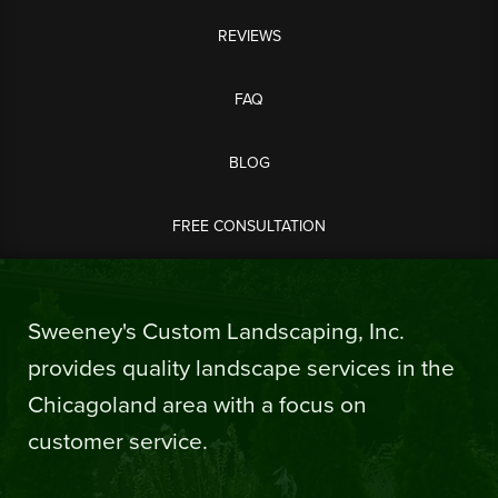
REVIEWS
FAQ
BLOG
FREE CONSULTATION
Sweeney's Custom Landscaping, Inc.
provides quality landscape services in the
Chicagoland area with a focus on
customer service.