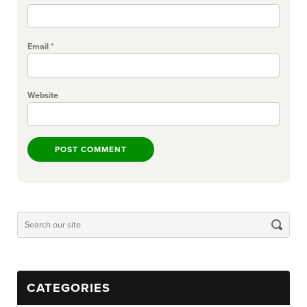
Email
*
Website
CATEGORIES