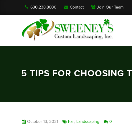
630.238.8600
Contact
Join Our Team
5 TIPS FOR CHOOSING 
October 13, 2021
Fall
,
Landscaping
0