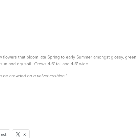
w flowers that bloom late Spring to early Summer amongst glossy, green
 sun and dry soil. Grows 4-6′ tall and 4-6′ wide.
han be crowded on a velvet cushion.”
rest
X