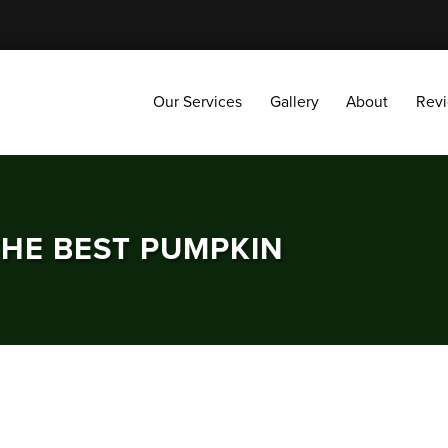
Our Services
Gallery
About
Reviews
Our Services
Gallery
About
Rev
THE BEST PUMPKIN