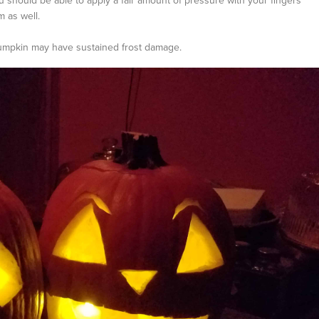
should be able to apply a fair amount of pressure with your fingers
m as well.
e pumpkin may have sustained frost damage.