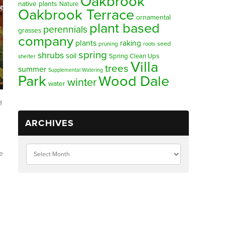
Oakbrook
native plants
Nature
Oakbrook Terrace
ornamental
plant based
perennials
grasses
company
plants
raking
pruning
seed
roots
spring
shrubs
soil
Spring Clean Ups
shelter
Villa
trees
summer
Supplemental Watering
Park
Wood Dale
winter
water
f
ARCHIVES
e