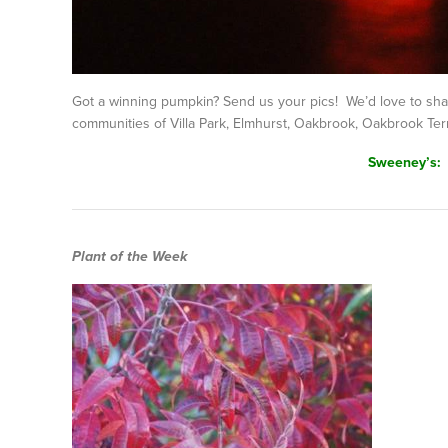
Got a winning pumpkin? Send us your pics! We’d love to sh
communities of Villa Park, Elmhurst, Oakbrook, Oakbrook Ter
Sweeney’s:
Plant of the Week