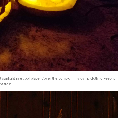
t sunlight in a cool place. Cover the pumpkin in a damp cloth to keep it
f frost.