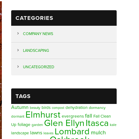
CATEGORIES
COMPANY NEWS
LANDSCAPING
UNCATEGORIZED
TAGS
Autumn
birds
dehydration
beauty
dormancy
compost
Elmhurst
fall
evergreens
Fall Clean
dormant
Glen Ellyn
Itasca
foliage
Up
garden
kale
Lombard
mulch
lawns
landscape
leaves