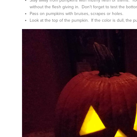
Stay away from pumpkins with mushy flesh or stems. You 
without the flesh giving in. Don’t forget to test the botto
Pass on pumpkins with bruises, scrapes or holes.
Look at the top of the pumpkin. If the color is dull, th