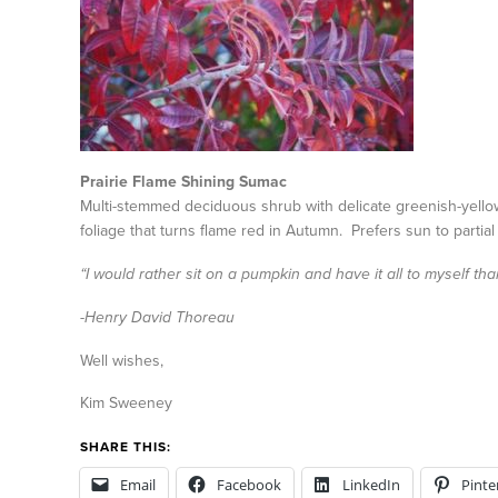
Prairie Flame Shining Sumac
Multi-stemmed deciduous shrub with delicate greenish-yello
foliage that turns flame red in Autumn. Prefers sun to partial
“I would rather sit on a pumpkin and have it all to myself t
-Henry David Thoreau
Well wishes,
Kim Sweeney
SHARE THIS:
Email
Facebook
LinkedIn
Pinte