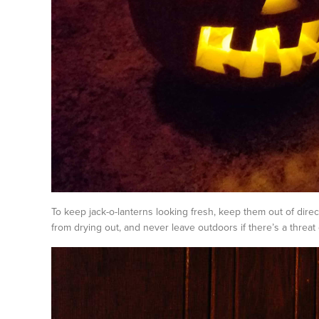
To keep jack-o-lanterns looking fresh, keep them out of direc
from drying out, and never leave outdoors if there’s a threat o