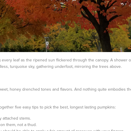
ng every leaf as the ripened sun flickered through the canopy. A shower o
less, turquoise sky, gathering underfoot, mirroring the trees above.
 sweet, honey drenched tones and flavors. And nothing quite embodies th
ogether five easy tips to pick the best, longest lasting pumpkins:
ly attached stems.
n them, not a thud.