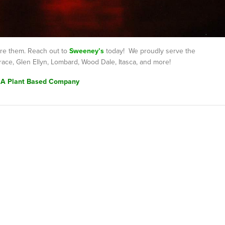
are them. Reach out to
Sweeney’s
today! We proudly serve the
race, Glen Ellyn, Lombard, Wood Dale, Itasca, and more!
 A Plant Based Company