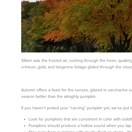
Silken was the frosted air, rushing through the trees, quaki
crimson, gold, and tangerine foliage glided through the cloud
Autumn offers a feast for the senses, glazed in saccharine
season better than the almighty pumpkin.
If you haven’t picked your “carving” pumpkin yet, we’ve put t
Look for pumpkins that are consistent in color with solid
Pumpkins should produce a hollow sound when you tap o