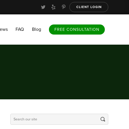
CLIENT LOGIN
FAQ
Blog
FREE CONSULTATION
iews
FAQ
Blog
FREE CONSULTATION