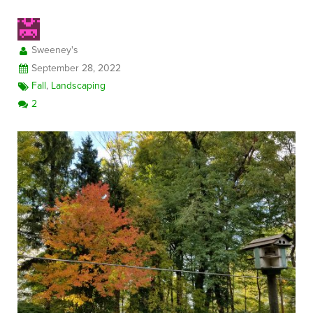
Sweeney's
FREE CONSULTATION
September 28, 2022
Fall
,
Landscaping
2