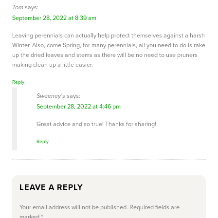
Tom
says:
September 28, 2022 at 8:39 am
Leaving perennials can actually help protect themselves against a harsh
Winter. Also, come Spring, for many perennials, all you need to do is rake
up the dried leaves and stems as there will be no need to use pruners
making clean up a little easier.
Reply
Sweeney's
says:
September 28, 2022 at 4:46 pm
Great advice and so true! Thanks for sharing!
Reply
LEAVE A REPLY
Your email address will not be published.
Required fields are
marked
*