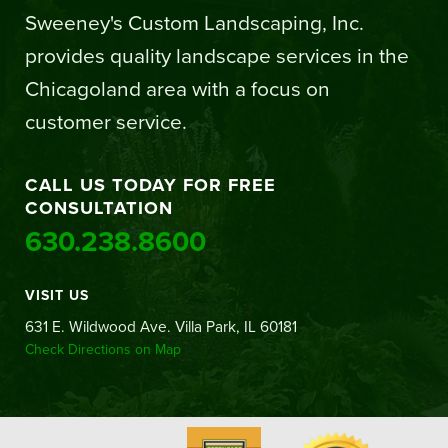
Sweeney's Custom Landscaping, Inc.
provides quality landscape services in the
Chicagoland area with a focus on
customer service.
CALL US TODAY FOR FREE
CONSULTATION
630.238.8600
VISIT US
631 E. Wildwood Ave. Villa Park, IL 60181
Check Directions on Map