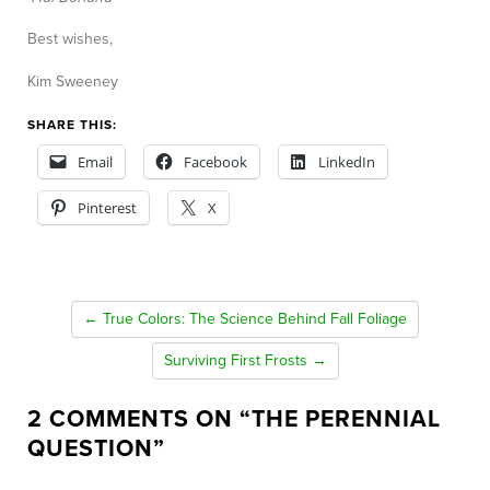
Best wishes,
Kim Sweeney
SHARE THIS:
Email
Facebook
LinkedIn
Pinterest
X
← True Colors: The Science Behind Fall Foliage
Surviving First Frosts →
2 COMMENTS ON “
THE PERENNIAL
QUESTION
”