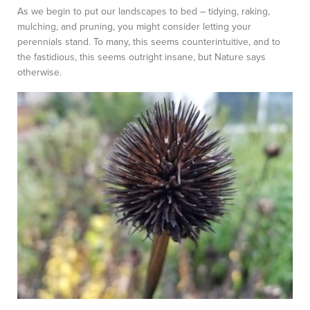
As we begin to put our landscapes to bed – tidying, raking,
mulching, and pruning, you might consider letting your
perennials stand. To many, this seems counterintuitive, and to
the fastidious, this seems outright insane, but Nature says
otherwise.