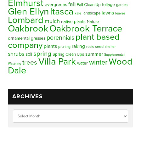
Elmhurst
fall
evergreens
foliage
Fall Clean Up
garden
Glen Ellyn
Itasca
lawns
landscape
kale
leaves
Lombard
mulch
native plants
Nature
Oakbrook
Oakbrook Terrace
plant based
perennials
ornamental grasses
company
plants
raking
pruning
seed
shelter
roots
spring
shrubs
summer
soil
Spring Clean Ups
Supplemental
Villa Park
Wood
winter
trees
water
Watering
Dale
ARCHIVES