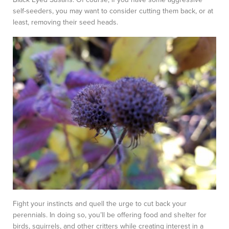
self-seeders, you may want to consider cutting them back, or at
least, removing their seed heads.
Fight your instincts and quell the urge to cut back your
perennials. In doing so, you’ll be offering food and shelter for
birds, squirrels, and other critters while creating interest in a