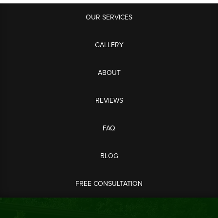
OUR SERVICES
GALLERY
ABOUT
REVIEWS
FAQ
BLOG
FREE CONSULTATION