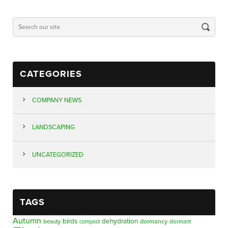
CATEGORIES
COMPANY NEWS
LANDSCAPING
UNCATEGORIZED
TAGS
Autumn
birds
dehydration
beauty
dormancy
dormant
compost