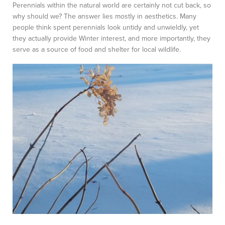
Perennials within the natural world are certainly not cut back, so
why should we? The answer lies mostly in aesthetics. Many
people think spent perennials look untidy and unwieldly, yet
they actually provide Winter interest, and more importantly, they
serve as a source of food and shelter for local wildlife.