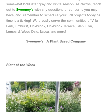
somewhat lackluster gray and white season. As always, reach
out to
Sweeney’s
with any questions or concerns you may
have, and remember to schedule your Fall projects today as
time is a ticking! We proudly serve the communities of Villa
Park, Elmhurst, Oakbrook, Oakbrook Terrace, Glen Ellyn,
Lombard, Wood Dale, Itasca, and more!
Sweeney’s: A Plant Based Company
Plant of the Week