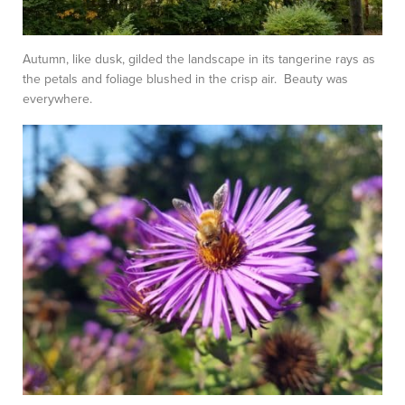
Autumn, like dusk, gilded the landscape in its tangerine rays as
the petals and foliage blushed in the crisp air. Beauty was
everywhere.