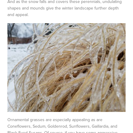
And as the snow falls and covers these perennials, undulating
shapes and mounds give the winter landscape further depth
and appeal.
Ornamental grasses are especially appealing as are
Coneflowers, Sedum, Goldenrod, Sunflowers, Gaillardia, and
Black Eyed Susans. Of course, if you have some aggressive