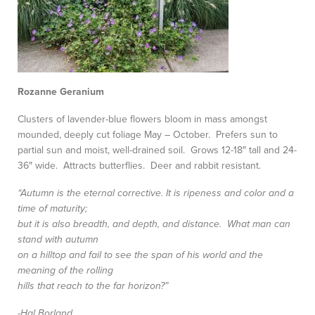
Rozanne Geranium
Clusters of lavender-blue flowers bloom in mass amongst
mounded, deeply cut foliage May – October. Prefers sun to
partial sun and moist, well-drained soil. Grows 12-18″ tall and 24-
36″ wide. Attracts butterflies. Deer and rabbit resistant.
“Autumn is the eternal corrective. It is ripeness and color and a
time of maturity;
but it is also breadth, and depth, and distance. What man can
stand with autumn
on a hilltop and fail to see the span of his world and the
meaning of the rolling
hills that reach to the far horizon?”
-Hal Borland