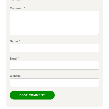
Comment
*
Name
*
Email
*
Website