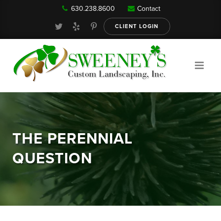
630.238.8600
Contact
Our Services
CLIENT LOGIN
Gallery
About
THE PERENNIAL
Reviews
QUESTION
FAQ
Blog