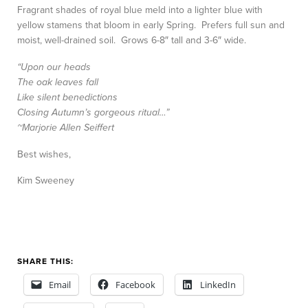
Fragrant shades of royal blue meld into a lighter blue with
yellow stamens that bloom in early Spring. Prefers full sun and
moist, well-drained soil. Grows 6-8″ tall and 3-6″ wide.
“Upon our heads
The oak leaves fall
Like silent benedictions
Closing Autumn’s gorgeous ritual…”
~Marjorie Allen Seiffert
Best wishes,
Kim Sweeney
SHARE THIS:
Email
Facebook
LinkedIn