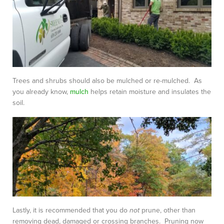
Trees and shrubs should also be mulched or re-mulched. As
you already know,
mulch
helps retain moisture and insulates the
soil.
Lastly, it is recommended that you do
not
prune, other than
removing dead, damaged or crossing branches. Pruning now