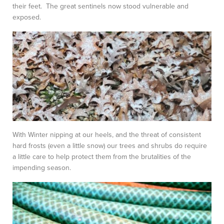
their feet. The great sentinels now stood vulnerable and
exposed.
With Winter nipping at our heels, and the threat of consistent
hard frosts (even a little snow) our trees and shrubs do require
a little care to help protect them from the brutalities of the
impending season.