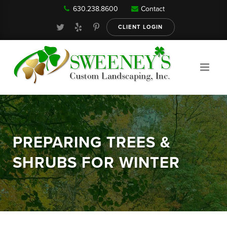
630.238.8600
Contact
Our Services
CLIENT LOGIN
Gallery
About
PREPARING TREES &
Reviews
SHRUBS FOR WINTER
FAQ
Blog