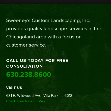
Sweeney's Custom Landscaping, Inc.
provides quality landscape services in the
Chicagoland area with a focus on
customer service.
CALL US TODAY FOR FREE
CONSULTATION
630.238.8600
VISIT US
631 E. Wildwood Ave. Villa Park, IL 60181
Check Directions on Map