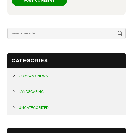
CATEGORIES
COMPANY NEWS
LANDSCAPING
UNCATEGORIZED