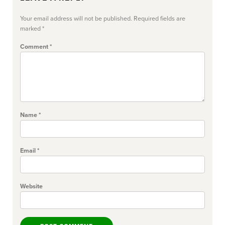
Your email address will not be published.
Required fields are
marked
*
Comment
*
Name
*
Email
*
Website