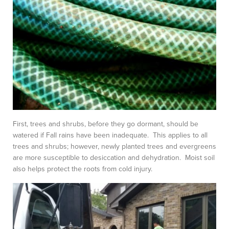
First, trees and shrubs, before they go dormant, should be
watered if Fall rains have been inadequate. This applies to all
trees and shrubs; however, newly planted trees and evergreens
are more susceptible to desiccation and dehydration. Moist soil
also helps protect the roots from cold injury.