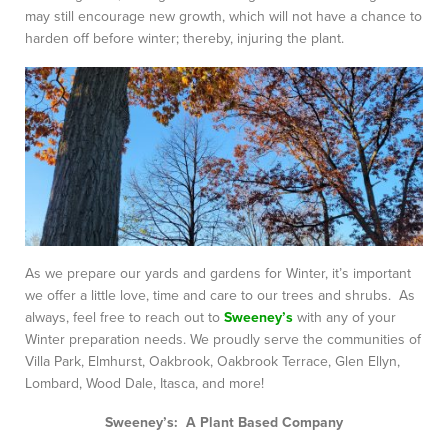
may still encourage new growth, which will not have a chance to
harden off before winter; thereby, injuring the plant.
As we prepare our yards and gardens for Winter, it’s important
we offer a little love, time and care to our trees and shrubs. As
always, feel free to reach out to
Sweeney’s
with any of your
Winter preparation needs. We proudly serve the communities of
Villa Park, Elmhurst, Oakbrook, Oakbrook Terrace, Glen Ellyn,
Lombard, Wood Dale, Itasca, and more!
Sweeney’s: A Plant Based Company