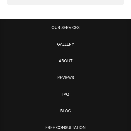
OUR SERVICES
GALLERY
ABOUT
REVIEWS
FAQ
BLOG
FREE CONSULTATION