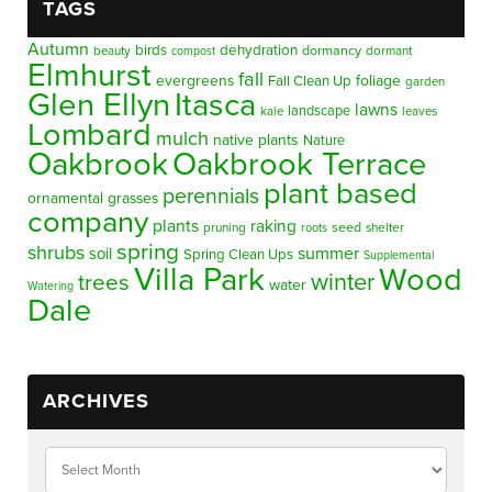
TAGS
Autumn
birds
dehydration
beauty
dormancy
dormant
compost
Elmhurst
fall
evergreens
foliage
Fall Clean Up
garden
Glen Ellyn
Itasca
lawns
landscape
kale
leaves
Lombard
mulch
native plants
Nature
Oakbrook
Oakbrook Terrace
plant based
perennials
ornamental grasses
company
plants
raking
pruning
seed
shelter
roots
spring
shrubs
summer
soil
Spring Clean Ups
Supplemental
Villa Park
Wood
winter
trees
water
Watering
Dale
ARCHIVES