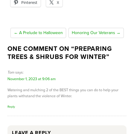
Pinterest
X
← A Prelude to Halloween
Honoring Our Veterans →
ONE COMMENT ON “
PREPARING
TREES & SHRUBS FOR WINTER
”
Tom
says:
November 1, 2023 at 9:06 am
Watering and mulching 2 of the BEST things you can do to help your
plants withstand the violence of Winter.
Reply
LEAVE A REPLY