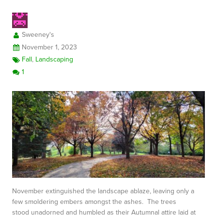
Sweeney's
FREE CONSULTATION
November 1, 2023
Fall
,
Landscaping
1
November extinguished the landscape ablaze, leaving only a
few smoldering embers amongst the ashes. The trees
stood unadorned and humbled as their Autumnal attire laid at