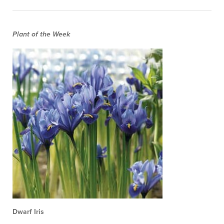
Plant of the Week
Dwarf Iris