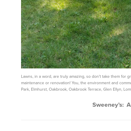
Lawns, in a word, are truly amazing, so don’t take them for 
maintenance or renovation! You, the environment and commun
Park, Elmhurst, Oakbrook, Oakbrook Terrace, Glen Ellyn, Lom
Sweeney’s: A