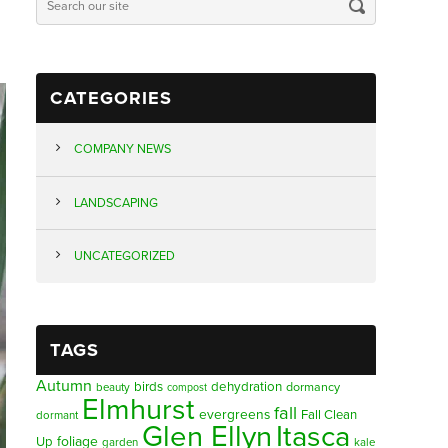
CATEGORIES
COMPANY NEWS
LANDSCAPING
UNCATEGORIZED
TAGS
Autumn
birds
dehydration
beauty
dormancy
compost
Elmhurst
fall
evergreens
Fall Clean
dormant
Glen Ellyn
Itasca
foliage
Up
garden
kale