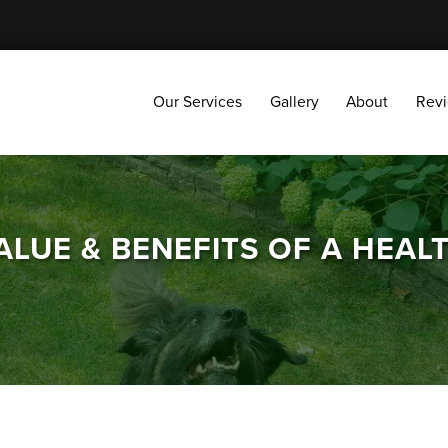
Our Services
Gallery
About
Reviews
Our Services
Gallery
About
Rev
LUE & BENEFITS OF A HEAL