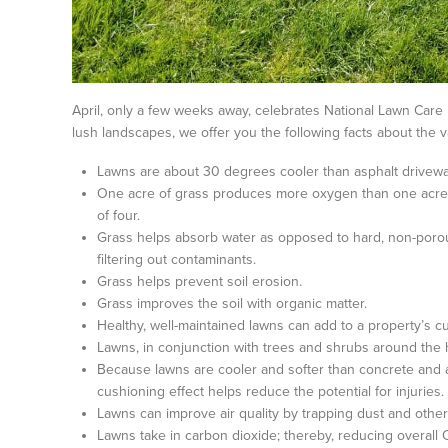
April, only a few weeks away, celebrates National Lawn Care 
lush landscapes, we offer you the following facts about the 
Lawns are about 30 degrees cooler than asphalt drivewa
One acre of grass produces more oxygen than one acre o
of four.
Grass helps absorb water as opposed to hard, non-porou
filtering out contaminants.
Grass helps prevent soil erosion.
Grass improves the soil with organic matter.
Healthy, well-maintained lawns can add to a property’s cu
Lawns, in conjunction with trees and shrubs around the
Because lawns are cooler and softer than concrete and a
cushioning effect helps reduce the potential for injuries.
Lawns can improve air quality by trapping dust and other 
Lawns take in carbon dioxide; thereby, reducing overall