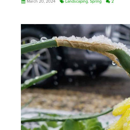
March 20, 2024
Landscaping
,
Spring
2