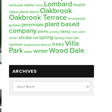
Lombard
mulch
lawns
landscape
leaves
Oakbrook
native plants
Nature
Oakbrook Terrace
ornamental
plant based
perennials
grasses
company
plants
raking
pruning
seed
roots
spring
shrubs
soil
Spring Clean Ups
shelter
Villa
trees
summer
Supplemental Watering
Park
Wood Dale
winter
water
ARCHIVES
,