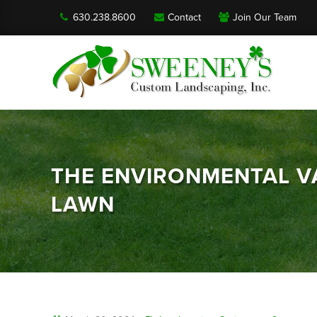
630.238.8600
Contact
Join Our Team
THE ENVIRONMENTAL VA
LAWN