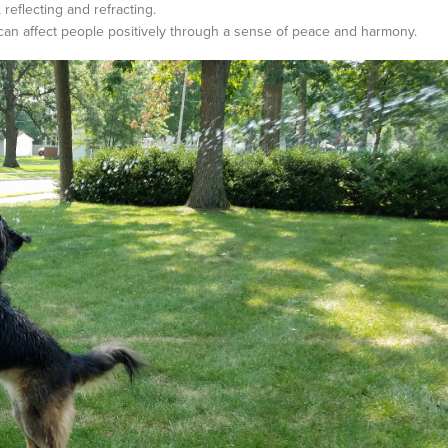
reflecting and refracting.
t can affect people positively through a sense of peace and harmony.