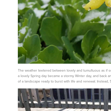
The weather teetered between lovely and tumultuous as if so
a lovely Spring day became a stormy Winter day, and back and
of a landscape ready to burst with life and renewal. Instead, S