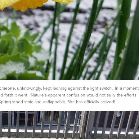
meone, unknowingly, kept leaning against the light switch. In a moment
 forth it went. Nature’s apparent confusion would not sully the efforts
pring stood stoic and unflappable. She has officially arrived!