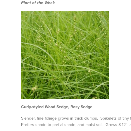
Plant of the Week
Curly-styled Wood Sedge, Rosy Sedge
Slender, fine foliage grows in thick clumps. Spikelets of tiny
Prefers shade to partial shade, and moist soil. Grows 8-12″ tal