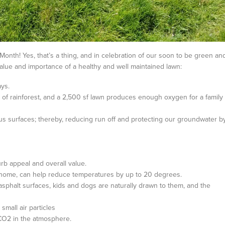
Month! Yes, that’s a thing, and in celebration of our soon to be green an
value and importance of a healthy and well maintained lawn:
ys.
f rainforest, and a 2,500 sf lawn produces enough oxygen for a family
s surfaces; thereby, reducing run off and protecting our groundwater b
rb appeal and overall value.
 home, can help reduce temperatures by up to 20 degrees.
sphalt surfaces, kids and dogs are naturally drawn to them, and the
small air particles
 CO2 in the atmosphere.