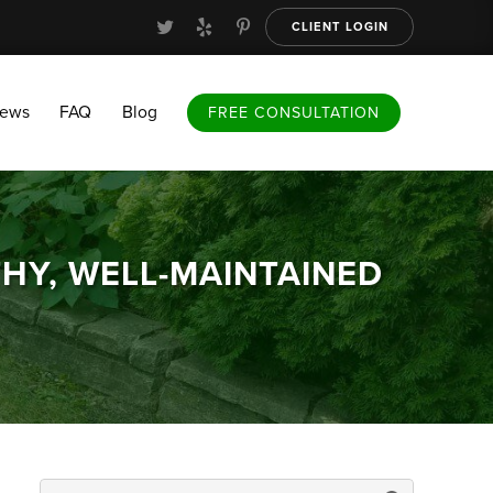
CLIENT LOGIN
FAQ
Blog
FREE CONSULTATION
iews
FAQ
Blog
FREE CONSULTATION
THY, WELL-MAINTAINED