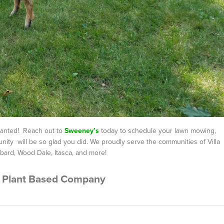
granted! Reach out to
Sweeney’s
today to schedule your lawn mowing,
ity will be so glad you did. We proudly serve the communities of Villa
bard, Wood Dale, Itasca, and more!
 Plant Based Company