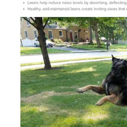
Lawns help reduce noise levels by absorbing, deflecting, 
Healthy, well-maintained lawns create inviting views tha