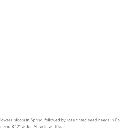
 flowers bloom in Spring, followed by rose tinted seed heads in Fall.
l and 8-12″ wide. Attracts wildlife.