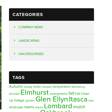
CATEGORIES
COMPANY NEWS
LANDSCAPING
UNCATEGORIZED
TAGS
Autumn
birds
dehydration
beauty
dormancy
compost
Elmhurst
fall
evergreens
Fall Clean
dormant
Glen Ellyn
Itasca
foliage
Up
garden
kale
Lombard
mulch
lawns
landscape
leaves