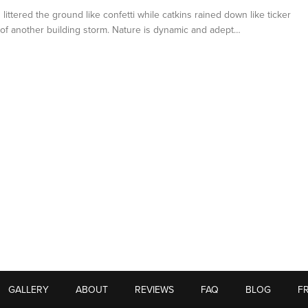
 littered the ground like confetti while catkins rained down like ticker
of another building storm. Nature is dynamic and adept…
GALLERY
ABOUT
REVIEWS
FAQ
BLOG
F