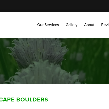
Our Services
Gallery
About
Reviews
Our Services
Gallery
About
Rev
SCAPE BOULDERS