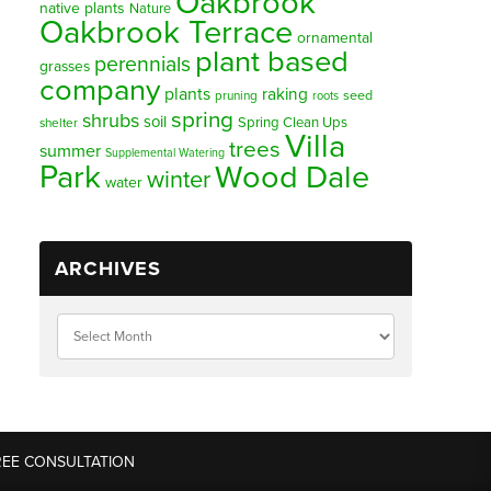
Oakbrook
native plants
Nature
Oakbrook Terrace
ornamental
plant based
perennials
grasses
company
plants
raking
pruning
seed
roots
spring
shrubs
soil
Spring Clean Ups
shelter
Villa
trees
summer
Supplemental Watering
Park
Wood Dale
winter
water
ARCHIVES
REE CONSULTATION