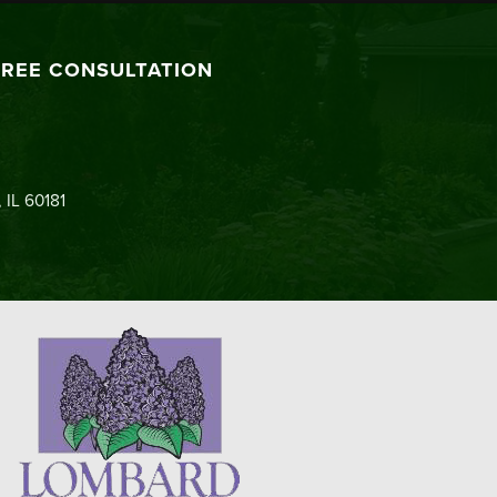
FREE CONSULTATION
 IL 60181