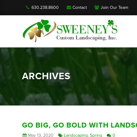
630.238.8600
Contact
Join Our Team
ARCHIVES
GO BIG, GO BOLD WITH LAND
May 13, 2020
Landscaping
,
Spring
0