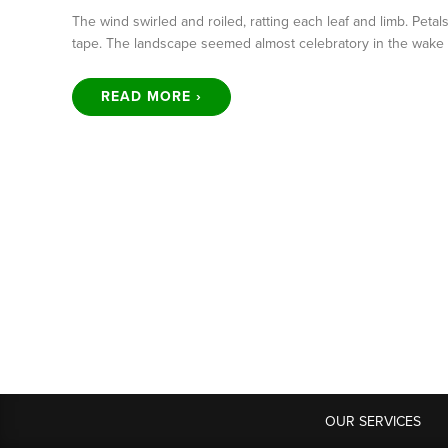
The wind swirled and roiled, ratting each leaf and limb. Petals
tape. The landscape seemed almost celebratory in the wake 
READ MORE ›
OUR SERVICES