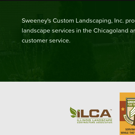
Sweeney's Custom Landscaping, Inc. prov
landscape services in the Chicagoland ar
customer service.