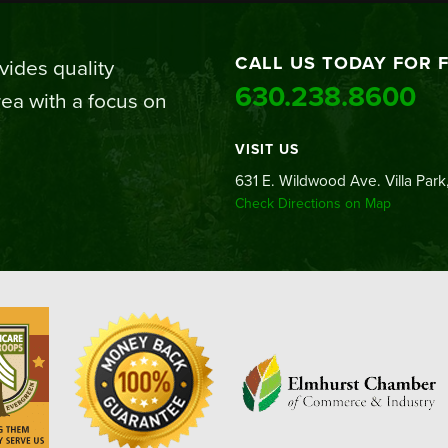
CALL US TODAY FOR 
ides quality
630.238.8600
ea with a focus on
VISIT US
631 E. Wildwood Ave. Villa Park,
Check Directions on Map