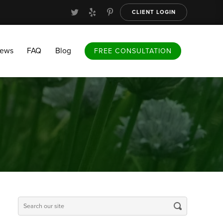
CLIENT LOGIN
FAQ
Blog
FREE CONSULTATION
iews
FAQ
Blog
FREE CONSULTATION