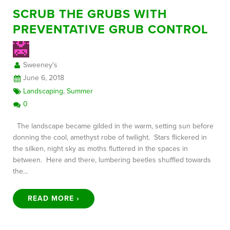
SCRUB THE GRUBS WITH
PREVENTATIVE GRUB CONTROL
Sweeney's
June 6, 2018
Landscaping
,
Summer
0
The landscape became gilded in the warm, setting sun before
donning the cool, amethyst robe of twilight. Stars flickered in
the silken, night sky as moths fluttered in the spaces in
between. Here and there, lumbering beetles shuffled towards
the…
READ MORE ›