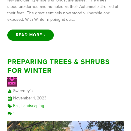
few smoldering embers amongst the ashes. The trees
stood unadorned and humbled as their Autumnal attire laid at
their feet. The great sentinels now stood vulnerable and
exposed. With Winter nipping at our…
READ MORE ›
PREPARING TREES & SHRUBS
FOR WINTER
Sweeney's
November 1, 2023
Fall
,
Landscaping
1