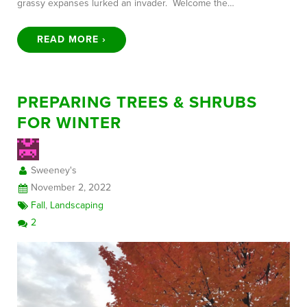
grassy expanses lurked an invader. Welcome the…
READ MORE ›
PREPARING TREES & SHRUBS
FOR WINTER
Sweeney's
November 2, 2022
Fall
,
Landscaping
2