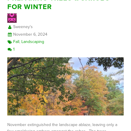
FOR WINTER
FREE CONSULTATION
Sweeney's
November 6, 2024
Fall
,
Landscaping
1
November extinguished the landscape ablaze, leaving only a