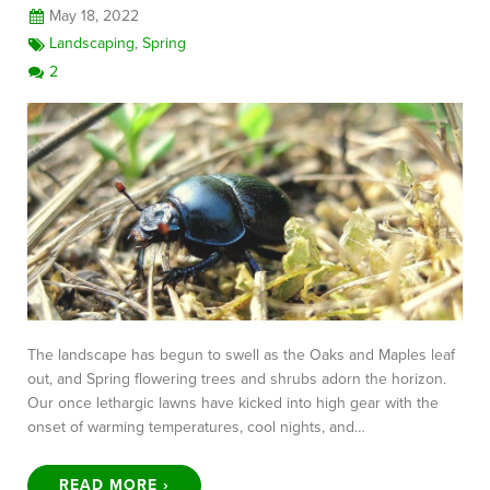
May 18, 2022
Landscaping
,
Spring
2
The landscape has begun to swell as the Oaks and Maples leaf
out, and Spring flowering trees and shrubs adorn the horizon.
Our once lethargic lawns have kicked into high gear with the
onset of warming temperatures, cool nights, and…
READ MORE ›