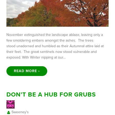
November extinguished the landscape ablaze, leaving only a
few smoldering embers amongst the ashes. The trees
stood unadorned and humbled as their Autumnal attire laid at
their feet. The great sentinels now stood vulnerable and
exposed. With Winter nipping at our…
READ MORE ›
DON’T BE A HUB FOR GRUBS
Sweeney's