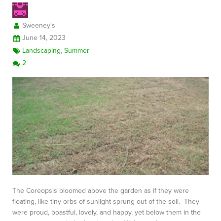
Sweeney's
June 14, 2023
Landscaping
,
Summer
2
The Coreopsis bloomed above the garden as if they were
floating, like tiny orbs of sunlight sprung out of the soil. They
were proud, boastful, lovely, and happy, yet below them in the