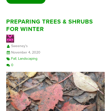
PREPARING TREES & SHRUBS
FOR WINTER
Sweeney's
November 4, 2020
Fall
,
Landscaping
0