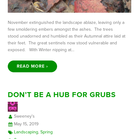
November extinguished the landscape ablaze, leaving only a
few smoldering embers amongst the ashes. The trees
stood unadorned and humbled as their Autumnal attire laid at
their feet. The great sentinels now stood vulnerable and
exposed. With Winter nipping at…
READ MORE ›
DON’T BE A HUB FOR GRUBS
Sweeney's
May 15, 2019
Landscaping
,
Spring