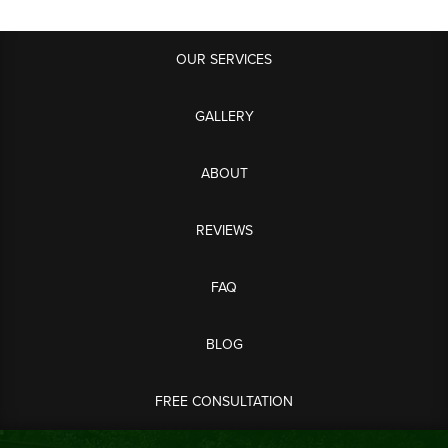
OUR SERVICES
GALLERY
ABOUT
REVIEWS
FAQ
BLOG
FREE CONSULTATION