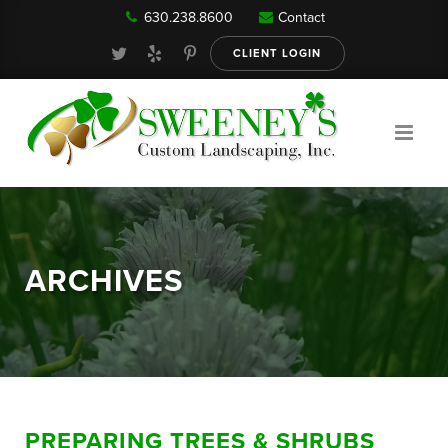
630.238.8600
Contact
Our Services
CLIENT LOGIN
Gallery
About
ARCHIVES
Reviews
FAQ
PREPARING TREES & SHRUBS
Blog