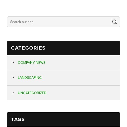
CATEGORIES
COMPANY NEWS
LANDSCAPING
UNCATEGORIZED
TAGS