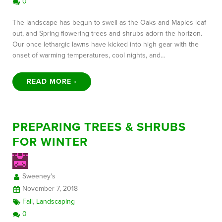
0
The landscape has begun to swell as the Oaks and Maples leaf
out, and Spring flowering trees and shrubs adorn the horizon.
Our once lethargic lawns have kicked into high gear with the
onset of warming temperatures, cool nights, and…
READ MORE ›
PREPARING TREES & SHRUBS
FOR WINTER
Sweeney's
November 7, 2018
Fall
,
Landscaping
0