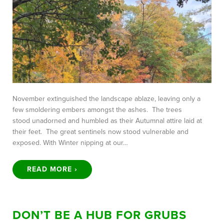
November extinguished the landscape ablaze, leaving only a
few smoldering embers amongst the ashes. The trees
stood unadorned and humbled as their Autumnal attire laid at
their feet. The great sentinels now stood vulnerable and
exposed. With Winter nipping at our…
READ MORE ›
DON’T BE A HUB FOR GRUBS