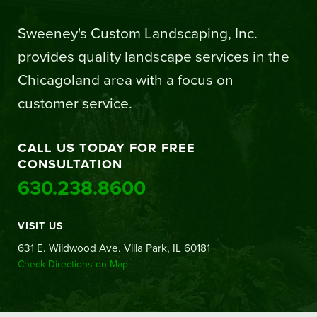
Sweeney's Custom Landscaping, Inc.
provides quality landscape services in the
Chicagoland area with a focus on
customer service.
CALL US TODAY FOR FREE
CONSULTATION
630.238.8600
VISIT US
631 E. Wildwood Ave. Villa Park, IL 60181
Check Directions on Map