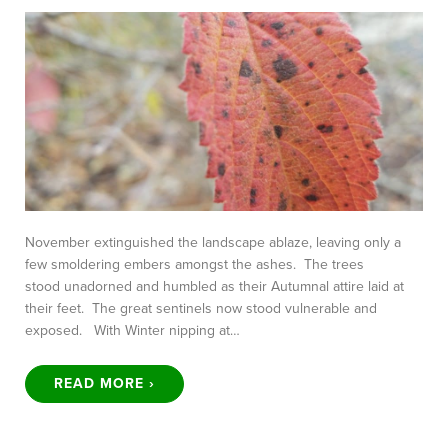
November extinguished the landscape ablaze, leaving only a
few smoldering embers amongst the ashes. The trees
stood unadorned and humbled as their Autumnal attire laid at
their feet. The great sentinels now stood vulnerable and
exposed. With Winter nipping at…
READ MORE ›