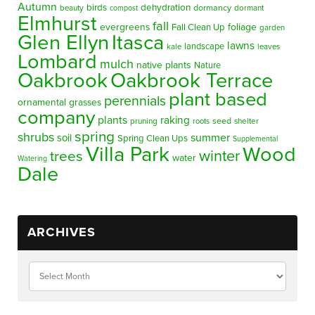
Autumn
birds
dehydration
beauty
dormancy
dormant
compost
Elmhurst
fall
evergreens
foliage
Fall Clean Up
garden
Glen Ellyn
Itasca
lawns
landscape
kale
leaves
Lombard
mulch
native plants
Nature
Oakbrook
Oakbrook Terrace
plant based
perennials
ornamental grasses
company
plants
raking
pruning
seed
shelter
roots
spring
shrubs
summer
soil
Spring Clean Ups
Supplemental
Villa Park
Wood
winter
trees
water
Watering
Dale
ARCHIVES