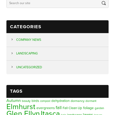
CATEGORIES
COMPANY NEWS
LANDSCAPING
UNCATEGORIZED
TAGS
Autumn
birds
dehydration
beauty
dormancy
dormant
compost
Elmhurst
fall
evergreens
foliage
Fall Clean Up
garden
Glen Ellyn
Itasca
lawns