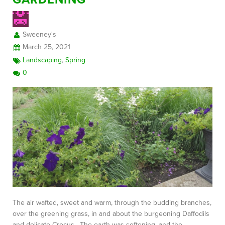
Sweeney's
March 25, 2021
Landscaping
,
Spring
0
The air wafted, sweet and warm, through the budding branches,
over the greening grass, in and about the burgeoning Daffodils
and delicate Crocus. The earth was softening, and the