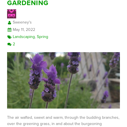
GARDENING
Sweeney's
May 11, 2022
Landscaping
,
Spring
2
The air wafted, sweet and warm, through the budding branches,
over the greening grass, in and about the burgeoning