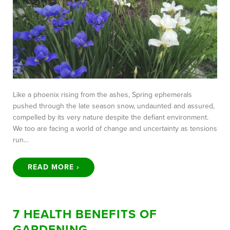
Like a phoenix rising from the ashes, Spring ephemerals
pushed through the late season snow, undaunted and assured,
compelled by its very nature despite the defiant environment.
We too are facing a world of change and uncertainty as tensions
run…
READ MORE ›
7 HEALTH BENEFITS OF
GARDENING