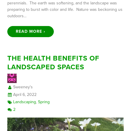
perennials. The earth was softening, and the landscape was
preparing to burst with color and life. Nature was beckoning us
outdoors…
READ MORE ›
THE HEALTH BENEFITS OF
LANDSCAPED SPACES
Sweeney's
April 6, 2022
Landscaping
,
Spring
2