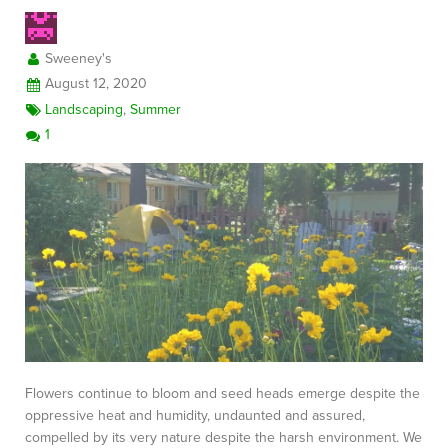
Sweeney's
August 12, 2020
Landscaping
,
Summer
1
Flowers continue to bloom and seed heads emerge despite the
oppressive heat and humidity, undaunted and assured,
compelled by its very nature despite the harsh environment. We