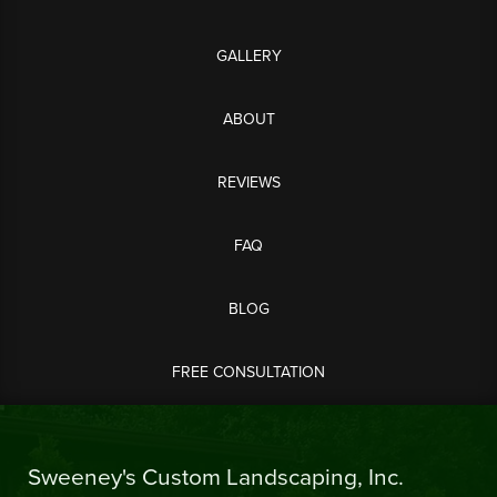
GALLERY
ABOUT
REVIEWS
FAQ
BLOG
FREE CONSULTATION
Sweeney's Custom Landscaping, Inc.