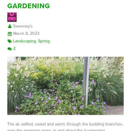
GARDENING
Sweeney's
March 8, 2023
Landscaping
,
Spring
2
The air wafted, sweet and warm, through the budding branches,
over the greening grass, in and about the burgeoning