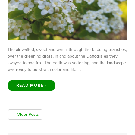
The air wafted, sweet and warm, through the budding branches,
over the greening grass, in and about the Daffodils as they
swayed to and fro. The earth was softening, and the landscape
was ready to burst with color and life. …
READ MORE ›
← Older Posts