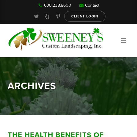
630.238.8600
Contact
Our Services
CLIENT LOGIN
Gallery
About
ARCHIVES
Reviews
FAQ
THE HEALTH BENEFITS OF
Blog