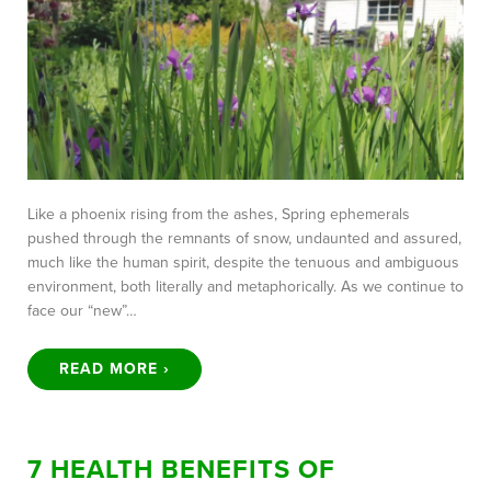
Like a phoenix rising from the ashes, Spring ephemerals
pushed through the remnants of snow, undaunted and assured,
much like the human spirit, despite the tenuous and ambiguous
environment, both literally and metaphorically. As we continue to
face our “new”…
READ MORE ›
7 HEALTH BENEFITS OF