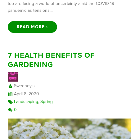
too are facing a world of uncertainty amid the COVID-19
pandemic as tensions…
READ MORE ›
7 HEALTH BENEFITS OF
GARDENING
Sweeney's
April 8, 2020
Landscaping
,
Spring
0