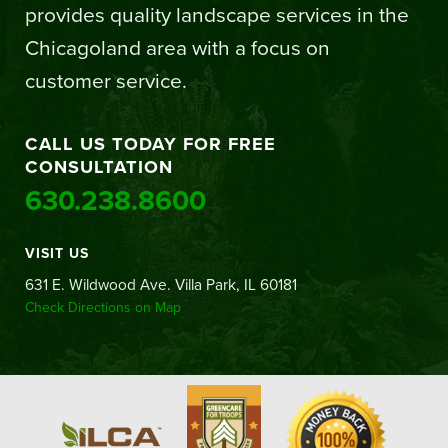
provides quality landscape services in the
Chicagoland area with a focus on
customer service.
CALL US TODAY FOR FREE
CONSULTATION
630.238.8600
VISIT US
631 E. Wildwood Ave. Villa Park, IL 60181
Check Directions on Map