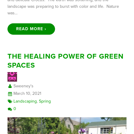
landscape was preparing to burst with color and life. Nature
was…
READ MORE ›
THE HEALING POWER OF GREEN
SPACES
Sweeney's
March 10, 2021
Landscaping
,
Spring
0