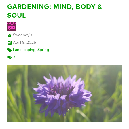
GARDENING: MIND, BODY &
SOUL
FREE CONSULTATION
Sweeney's
April 9, 2025
Landscaping
,
Spring
3