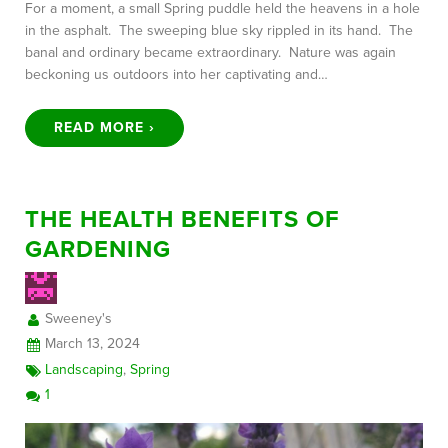
For a moment, a small Spring puddle held the heavens in a hole
in the asphalt. The sweeping blue sky rippled in its hand. The
banal and ordinary became extraordinary. Nature was again
beckoning us outdoors into her captivating and…
READ MORE ›
THE HEALTH BENEFITS OF
GARDENING
Sweeney's
March 13, 2024
Landscaping
,
Spring
1