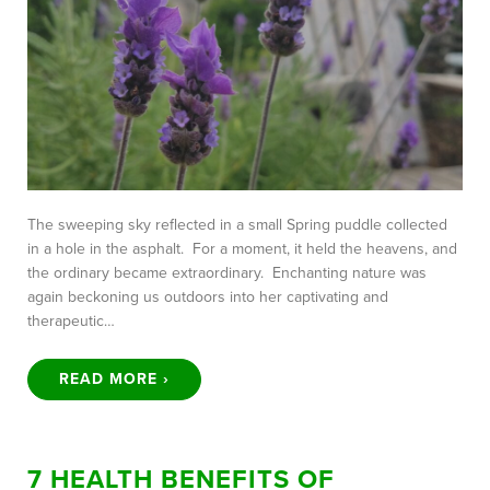
The sweeping sky reflected in a small Spring puddle collected
in a hole in the asphalt. For a moment, it held the heavens, and
the ordinary became extraordinary. Enchanting nature was
again beckoning us outdoors into her captivating and
therapeutic…
READ MORE ›
7 HEALTH BENEFITS OF