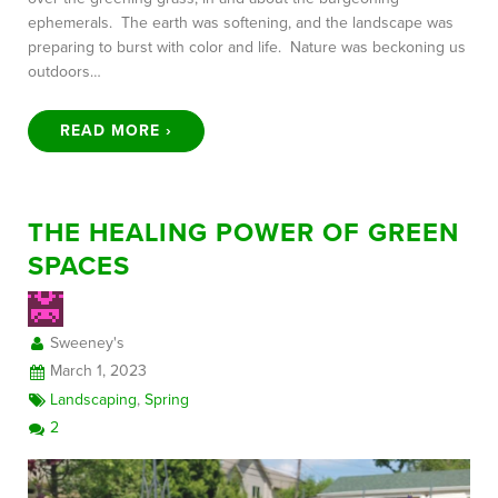
ephemerals. The earth was softening, and the landscape was
preparing to burst with color and life. Nature was beckoning us
outdoors…
READ MORE ›
THE HEALING POWER OF GREEN
SPACES
Sweeney's
March 1, 2023
Landscaping
,
Spring
2