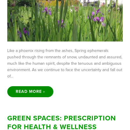
Like a phoenix rising from the ashes, Spring ephemerals
pushed through the remnants of snow, undaunted and assured,
much like the human spirit, despite the tenuous and ambiguous
environment. As we continue to face the uncertainty and fall out
of…
READ MORE ›
GREEN SPACES: PRESCRIPTION
FOR HEALTH & WELLNESS