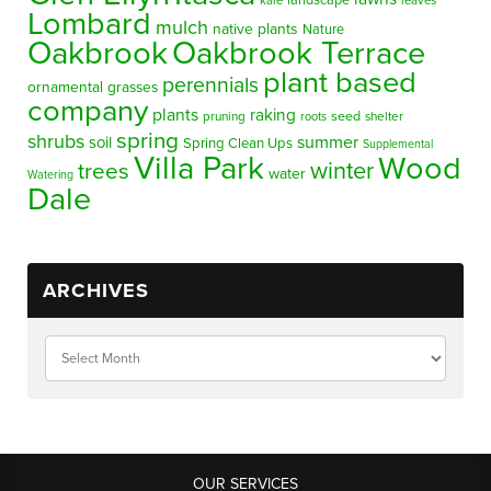
landscape
kale
leaves
Lombard
mulch
native plants
Nature
Oakbrook
Oakbrook Terrace
plant based
perennials
ornamental grasses
company
plants
raking
pruning
seed
shelter
roots
spring
shrubs
summer
soil
Spring Clean Ups
Supplemental
Villa Park
Wood
winter
trees
water
Watering
Dale
ARCHIVES
OUR SERVICES