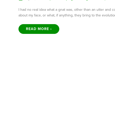
I had no real idea what a gnat was, other than an utter and 
about my face, or what, if anything, they bring to the evolutio
READ MORE ›