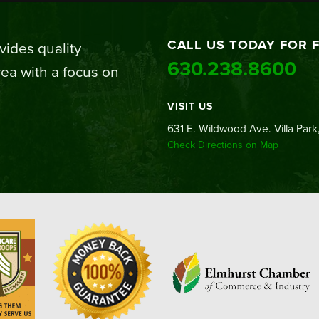
CALL US TODAY FOR 
ides quality
630.238.8600
ea with a focus on
VISIT US
631 E. Wildwood Ave. Villa Park,
Check Directions on Map