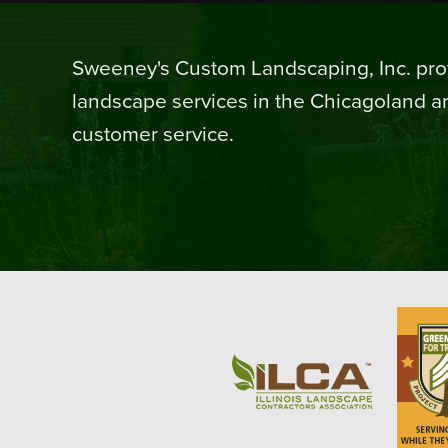
Sweeney's Custom Landscaping, Inc. prov
landscape services in the Chicagoland ar
customer service.