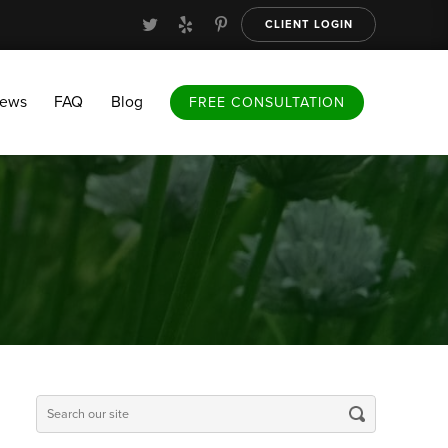
CLIENT LOGIN
FAQ
Blog
FREE CONSULTATION
iews
FAQ
Blog
FREE CONSULTATION