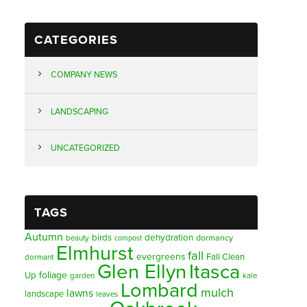
CATEGORIES
COMPANY NEWS
LANDSCAPING
UNCATEGORIZED
TAGS
Autumn
birds
dehydration
beauty
dormancy
compost
Elmhurst
fall
evergreens
Fall Clean
dormant
Glen Ellyn
Itasca
foliage
Up
garden
kale
Lombard
mulch
lawns
landscape
leaves