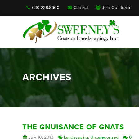
630.238.8600
Contact
Join Our Team
ARCHIVES
THE GNUISANCE OF GNATS
July 10, 2013
Landscaping
,
Uncategorized
0