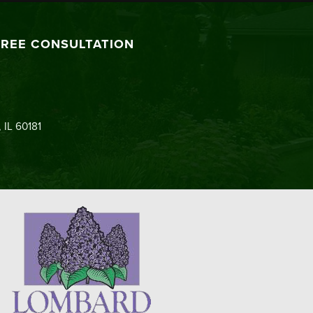
FREE CONSULTATION
 IL 60181