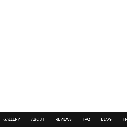
GALLERY
ABOUT
REVIEWS
FAQ
BLOG
F