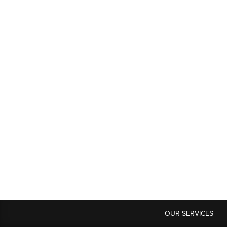
OUR SERVICES