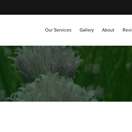
Our Services
Gallery
About
Reviews
Our Services
Gallery
About
Rev