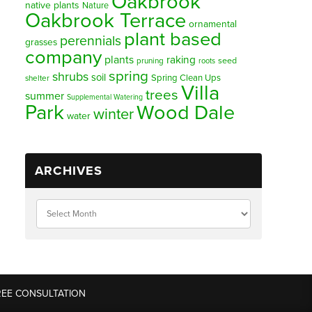
Oakbrook
native plants
Nature
Oakbrook Terrace
ornamental
plant based
perennials
grasses
company
plants
raking
pruning
seed
roots
spring
shrubs
soil
Spring Clean Ups
shelter
Villa
trees
summer
Supplemental Watering
Park
Wood Dale
winter
water
ARCHIVES
REE CONSULTATION