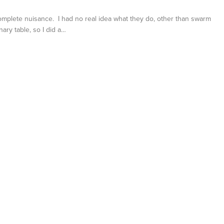
complete nuisance. I had no real idea what they do, other than swarm
nary table, so I did a…