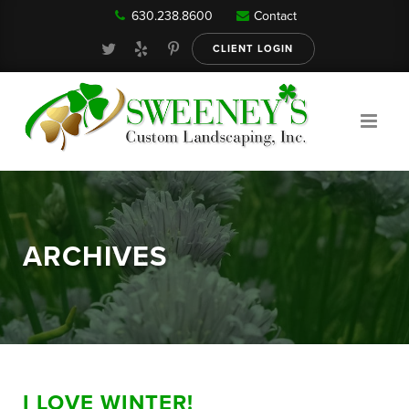
630.238.8600
Contact
Our Services
CLIENT LOGIN
Gallery
About
ARCHIVES
Reviews
FAQ
I LOVE WINTER!
Blog