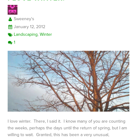
Sweeney's
FREE CONSULTATION
January 12, 2012
Landscaping
,
Winter
1
I love winter. There, I said it. I know many of you are counting
the weeks, perhaps the days until the return of spring, but I am
willing to wait. Granted, this has been a very unusual,