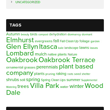
UNCATEGORIZED
TAGS
Autumn
birds
dehydration
beauty
dormancy
dormant
compost
Elmhurst
fall
evergreens
foliage
Fall Clean Up
garden
Glen Ellyn
Itasca
lawns
landscape
kale
leaves
Lombard
mulch
native plants
Nature
Oakbrook
Oakbrook Terrace
plant based
perennials
ornamental grasses
company
plants
raking
pruning
seed
shelter
roots
spring
shrubs
summer
soil
Spring Clean Ups
Supplemental
Villa Park
Wood
winter
trees
water
Watering
Dale