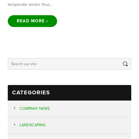
temperate winter thus…
READ MORE ›
CATEGORIES
COMPANY NEWS
LANDSCAPING