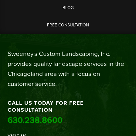
BLOG
FREE CONSULTATION
Sweeney's Custom Landscaping, Inc.
provides quality landscape services in the
Chicagoland area with a focus on
customer service.
CALL US TODAY FOR FREE
CONSULTATION
630.238.8600