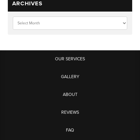
ARCHIVES
OUR SERVICES
GALLERY
ABOUT
REVIEWS
FAQ