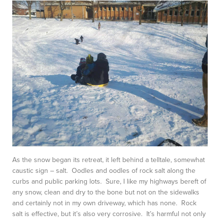
As the snow began its retreat, it left behind a telltale, somewhat
caustic sign – salt. Oodles and oodles of rock salt along the
curbs and public parking lots. Sure, I like my highways bereft of
any snow, clean and dry to the bone but not on the sidewalks
and certainly not in my own driveway, which has none. Rock
salt is effective, but it’s also very corrosive. It’s harmful not only