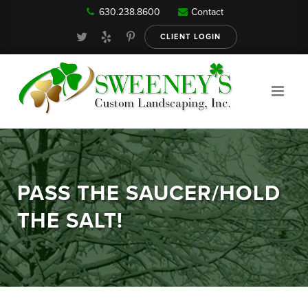
630.238.8600
Contact
Our Services
CLIENT LOGIN
Gallery
About
PASS THE SAUCER/HOLD
Reviews
THE SALT!
FAQ
Blog