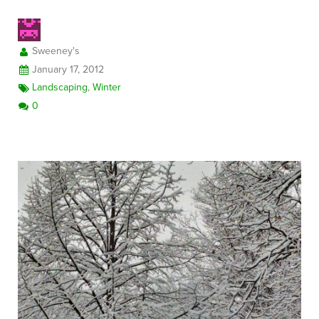
Sweeney's
FREE CONSULTATION
January 17, 2012
Landscaping
,
Winter
0