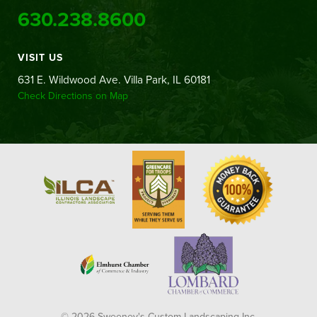
630.238.8600
VISIT US
631 E. Wildwood Ave. Villa Park, IL 60181
Check Directions on Map
© 2026 Sweeney's Custom Landscaping Inc.