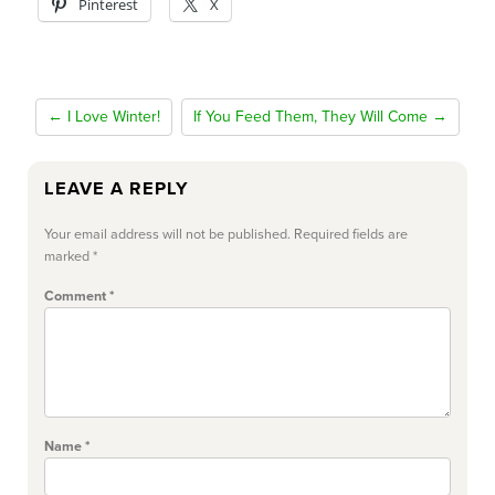
Pinterest
X
← I Love Winter!
If You Feed Them, They Will Come →
LEAVE A REPLY
Your email address will not be published.
Required fields are
marked
*
Comment
*
Name
*