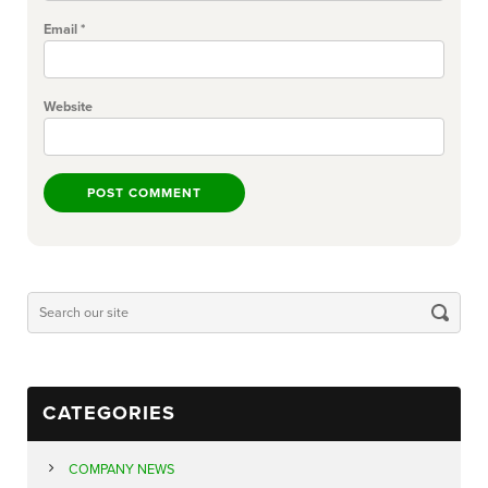
Email
*
Website
CATEGORIES
COMPANY NEWS