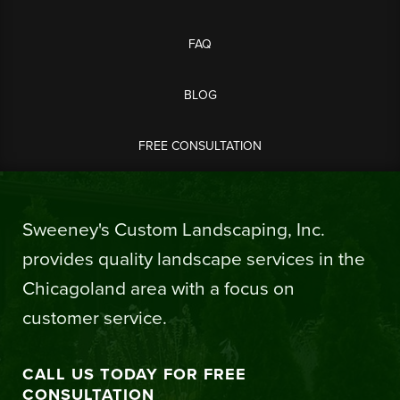
FAQ
BLOG
FREE CONSULTATION
Sweeney's Custom Landscaping, Inc.
provides quality landscape services in the
Chicagoland area with a focus on
customer service.
CALL US TODAY FOR FREE
CONSULTATION