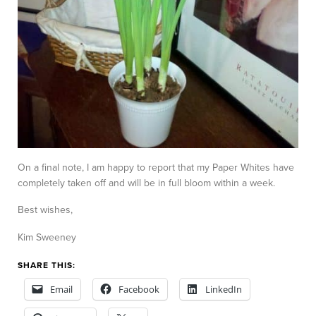
On a final note, I am happy to report that my Paper Whites have
completely taken off and will be in full bloom within a week.
Best wishes,
Kim Sweeney
SHARE THIS:
Email
Facebook
LinkedIn