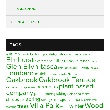
LANDSCAPING
UNCATEGORIZED
TAGS
Autumn
birds
dehydration
beauty
dormancy
dormant
compost
Elmhurst
fall
evergreens
foliage
Fall Clean Up
garden
Glen Ellyn
Itasca
lawns
landscape
kale
leaves
Lombard
mulch
native plants
Nature
Oakbrook
Oakbrook Terrace
plant based
perennials
ornamental grasses
company
plants
raking
pruning
seed
shelter
roots
spring
shrubs
summer
soil
Spring Clean Ups
Supplemental
Villa Park
Wood
winter
trees
water
Watering