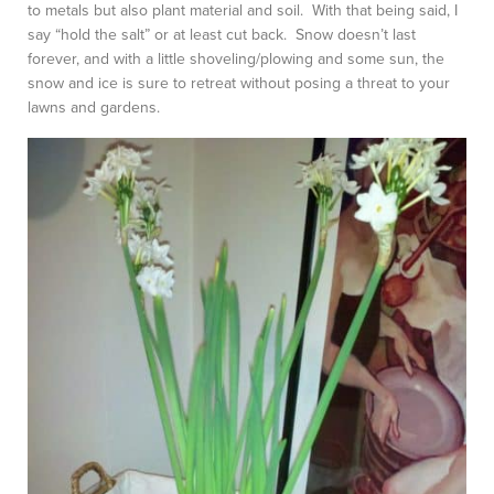
to metals but also plant material and soil. With that being said, I
say “hold the salt” or at least cut back. Snow doesn’t last
forever, and with a little shoveling/plowing and some sun, the
snow and ice is sure to retreat without posing a threat to your
lawns and gardens.