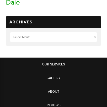
Dale
ARCHIVES
OUR SERVICES
GALLERY
ABOUT
REVIEWS