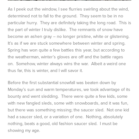
As I peek out the window, I see flurries swirling about the wind,
determined not to fall to the ground. They seem to be in no
particular hurry. They are definitely taking the long road. This is
the part of winter I truly dislike. The remnants of snow have
become an ashen gray – no longer pristine, white or glistening.
It’s as if we are stuck somewhere between winter and spring.
Spring has won quite a few battles this year, but according to
the weatherman, winter’s gloves are off and the battle rages
on. Somehow, winter always wins the war. Albeit a weird one
thus far, this is winter, and I will savor it.
Before the first substantial snowfall was beaten down by
Monday’s sun and warm temperatures, we took advantage of its
bounty and went sledding. There were quite a few kids, some
with new fangled sleds, some with snowboards, and it was fun,
but there was something missing; the saucer sled. Not one kid
had a saucer sled, or a variation of one. Nothing, absolutely
nothing, beats a good, old fashion saucer sled. I must be
showing my age.